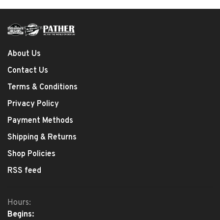
About Us
Contact Us
Terms & Conditions
Privacy Policy
Payment Methods
Shipping & Returns
Shop Policies
RSS feed
Hours:
Begins: