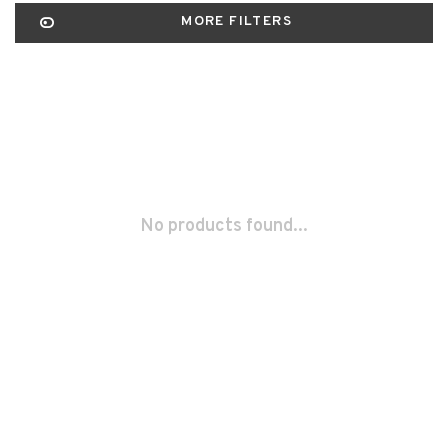
MORE FILTERS
No products found...