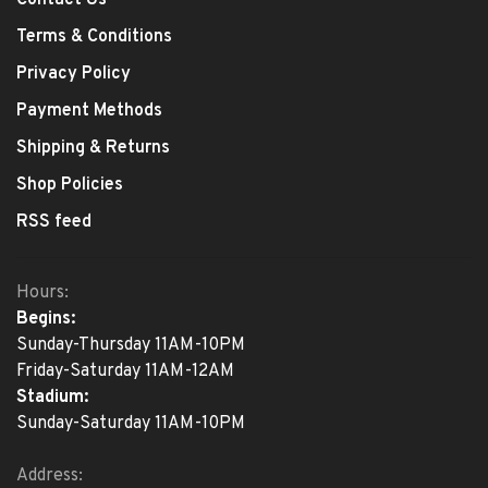
Contact Us
Terms & Conditions
Privacy Policy
Payment Methods
Shipping & Returns
Shop Policies
RSS feed
Hours:
Begins:
Sunday-Thursday 11AM-10PM
Friday-Saturday 11AM-12AM
Stadium:
Sunday-Saturday 11AM-10PM
Address: