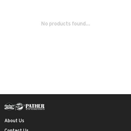
No products found...
About Us