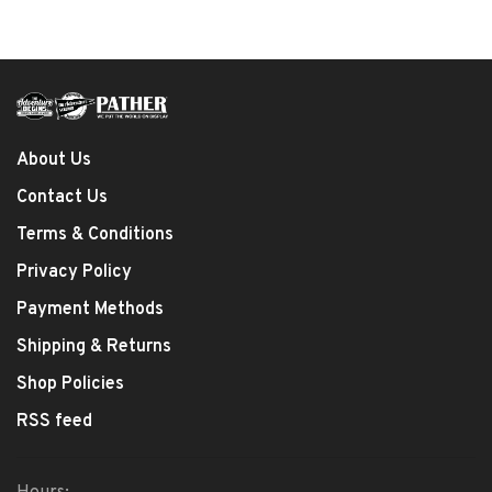
About Us
Contact Us
Terms & Conditions
Privacy Policy
Payment Methods
Shipping & Returns
Shop Policies
RSS feed