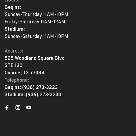
Hours:
Begins:
Sunday-Thursday 11AM-10PM
Friday-Saturday 11AM-12AM
Stadium:
Sunday-Saturday 11AM-10PM
Address:
525 Woodland Square Blvd
STE 130
Conroe, TX 77384
Telephone:
Begins:
(936) 273-3223
Stadium:
(936) 273-3230