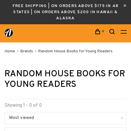
FREE SHIPPING | ON ORDERS ABOVE $175 IN 48
STATES | ON ORDERS ABOVE $200 IN HAWAII &
ALASKA
0
Home
Brands
Random House Books for Young Readers
RANDOM HOUSE BOOKS FOR
YOUNG READERS
Showing 1 - 0 of 0
Most viewed