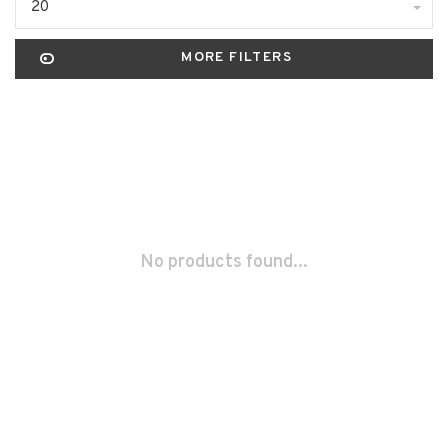
20
MORE FILTERS
No products found...