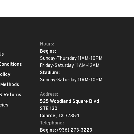
Hours:
Begins:
Us
Sunday-Thursday 11AM-10PM
Conditions
Friday-Saturday 11AM-12AM
Stadium:
olicy
Sunday-Saturday 11AM-10PM
 Methods
Address:
 & Returns
525 Woodland Square Blvd
cies
STE 130
Conroe, TX 77384
Telephone:
Begins:
(936) 273-3223