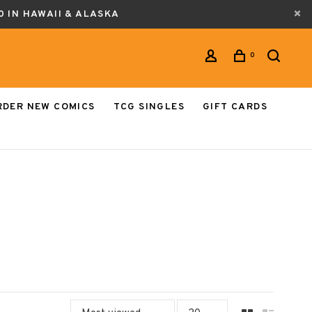
0 IN HAWAII & ALASKA
0
RDER NEW COMICS
TCG SINGLES
GIFT CARDS