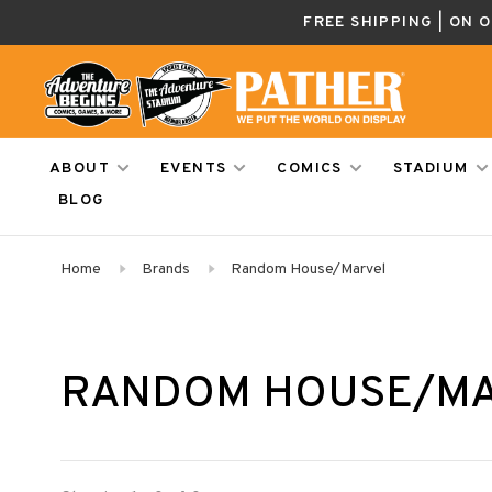
FREE SHIPPING | ON 
ABOUT
EVENTS
COMICS
STADIUM
BLOG
Home
Brands
Random House/Marvel
RANDOM HOUSE/M