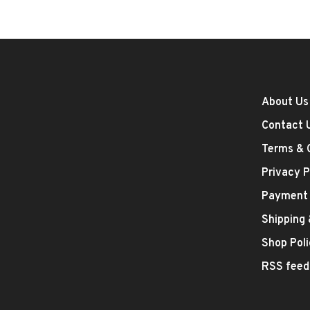
About Us
Contact 
Terms & 
Privacy P
Payment
Shipping
Shop Poli
RSS feed