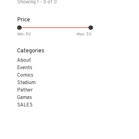
Showing 1 - 0 of 0
Price
Min: $
0
Max: $
5
Categories
About
Events
Comics
Stadium
Pather
Games
SALES