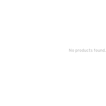
No products found.