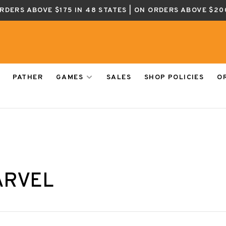
ORDERS ABOVE $175 IN 48 STATES | ON ORDERS ABOVE $20
PATHER
GAMES
SALES
SHOP POLICIES
O
ARVEL