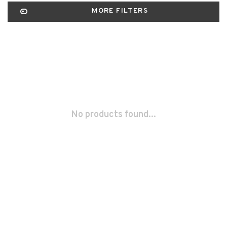
MORE FILTERS
No products found...