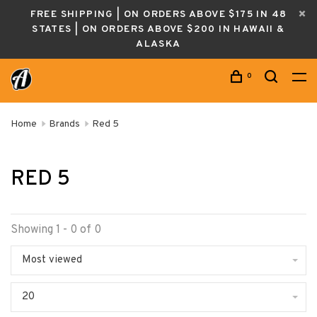
FREE SHIPPING | ON ORDERS ABOVE $175 IN 48
STATES | ON ORDERS ABOVE $200 IN HAWAII &
ALASKA
0
Home
Brands
Red 5
RED 5
Showing 1 - 0 of 0
Most viewed
20