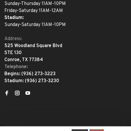
Sunday-Thursday 11AM-10PM
Friday-Saturday 11AM-12AM
Stadium:
Sunday-Saturday 11AM-10PM
Address:
525 Woodland Square Blvd
STE 130
Conroe, TX 77384
Telephone:
Begins:
(936) 273-3223
Stadium:
(936) 273-3230