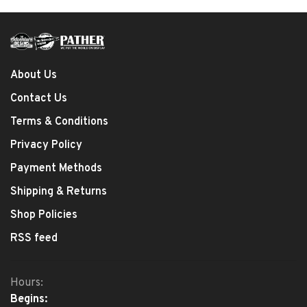
About Us
Contact Us
Terms & Conditions
Privacy Policy
Payment Methods
Shipping & Returns
Shop Policies
RSS feed
Hours:
Begins: