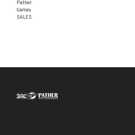
Pather
Games
SALES