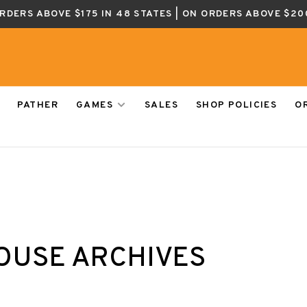
ORDERS ABOVE $175 IN 48 STATES | ON ORDERS ABOVE $20
PATHER
GAMES
SALES
SHOP POLICIES
O
OUSE ARCHIVES