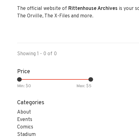
The official website of
Rittenhouse Archives
is your s
The Orville, The X-Files and more.
Showing 1 - 0 of 0
Price
Min: $
0
Max: $
5
Categories
About
Events
Comics
Stadium