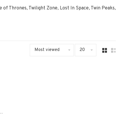
me of Thrones, Twilight Zone, Lost In Space, Twin Peaks,
Most viewed
20
..