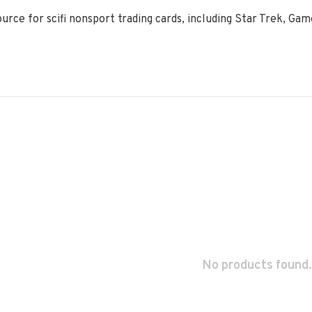
ource for scifi nonsport trading cards, including Star Trek, Ga
No products found.