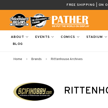
FREE SHIPPING | ON 
ABOUT
EVENTS
COMICS
STADIUM
BLOG
Home
Brands
Rittenhouse Archives
RITTENH