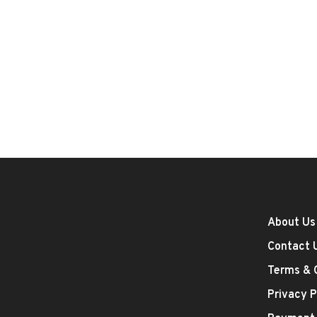
About Us
Contact 
Terms & 
Privacy P