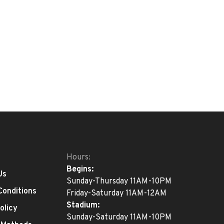
Hours:
Begins:
Us
Sunday-Thursday 11AM-10PM
Conditions
Friday-Saturday 11AM-12AM
Stadium:
olicy
Sunday-Saturday 11AM-10PM