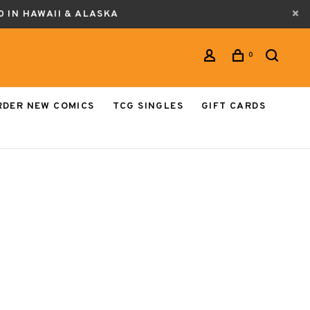
0 IN HAWAII & ALASKA
0
RDER NEW COMICS
TCG SINGLES
GIFT CARDS