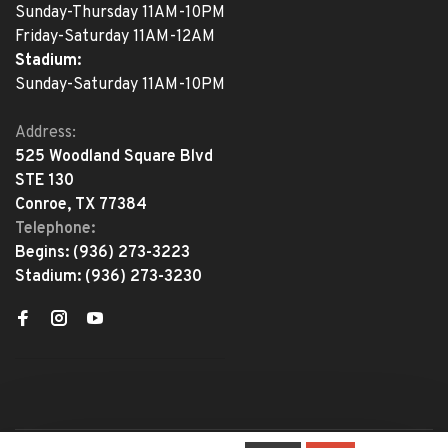
Sunday-Thursday 11AM-10PM
Friday-Saturday 11AM-12AM
Stadium:
Sunday-Saturday 11AM-10PM
Address:
525 Woodland Square Blvd
STE 130
Conroe, TX 77384
Telephone:
Begins:
(936) 273-3223
Stadium:
(936) 273-3230