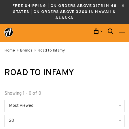
FREE SHIPPING | ON ORDERS ABOVE $175 IN 48
STATES | ON ORDERS ABOVE $200 IN HAWAII &
ALASKA
0
Home
Brands
Road to Infamy
ROAD TO INFAMY
Showing 1 - 0 of 0
Most viewed
20