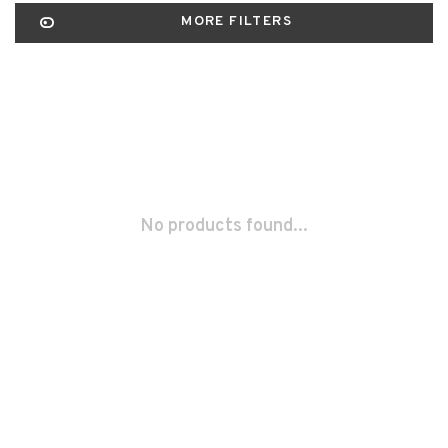
MORE FILTERS
No products found...