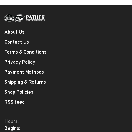
About Us
Contact Us
Terms & Conditions
Privacy Policy
Payment Methods
Shipping & Returns
Shop Policies
RSS feed
Hours:
Begins: