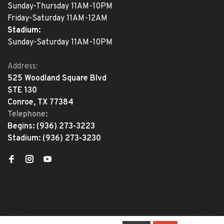
Sunday-Thursday 11AM-10PM
Friday-Saturday 11AM-12AM
Stadium:
Sunday-Saturday 11AM-10PM
Address:
525 Woodland Square Blvd
STE 130
Conroe, TX 77384
Telephone:
Begins:
(936) 273-3223
Stadium:
(936) 273-3230