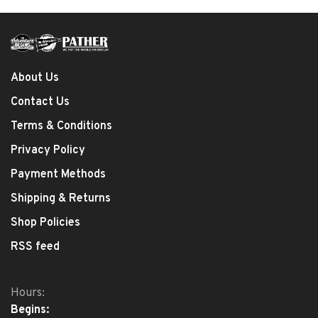
About Us
Contact Us
Terms & Conditions
Privacy Policy
Payment Methods
Shipping & Returns
Shop Policies
RSS feed
Hours:
Begins: