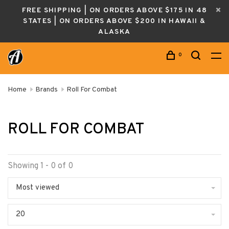
FREE SHIPPING | ON ORDERS ABOVE $175 IN 48
STATES | ON ORDERS ABOVE $200 IN HAWAII &
ALASKA
0
Home
Brands
Roll For Combat
ROLL FOR COMBAT
Showing 1 - 0 of 0
Most viewed
20