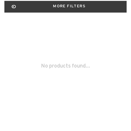
MORE FILTERS
No products found...