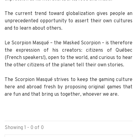
The current trend toward globalization gives people an
unprecedented opportunity to assert their own cultures
and to learn about others.
Le Scorpion Masqué – the Masked Scorpion – is therefore
the expression of his creators: citizens of Québec
(French speakers!), open to the world, and curious to hear
the other citizens of the planet tell their own stories.
The Scorpion Masqué strives to keep the gaming culture
here and abroad fresh by proposing original games that
are fun and that bring us together, whoever we are.
Showing 1 - 0 of 0