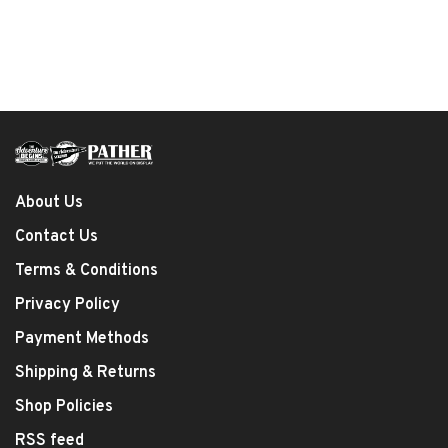
About Us
Contact Us
Terms & Conditions
Privacy Policy
Payment Methods
Shipping & Returns
Shop Policies
RSS feed