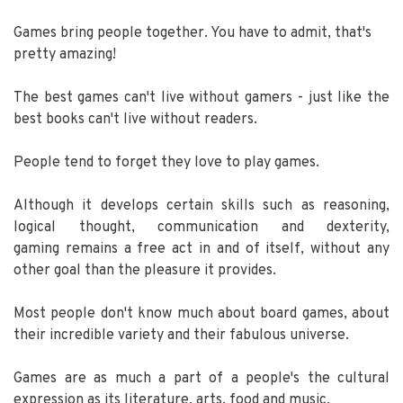
Games bring people together. You have to admit, that's
pretty amazing!
The best games can't live without gamers - just like the
best books can't live without readers.
People tend to forget they love to play games.
Although it develops certain skills such as reasoning,
logical thought, communication and dexterity,
gaming remains a free act in and of itself, without any
other goal than the pleasure it provides.
Most people don't know much about board games, about
their incredible variety and their fabulous universe.
Games are as much a part of a people's the cultural
expression as its literature, arts, food and music.