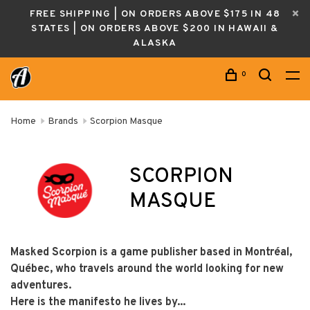
FREE SHIPPING | ON ORDERS ABOVE $175 IN 48
STATES | ON ORDERS ABOVE $200 IN HAWAII &
ALASKA
0
Home
Brands
Scorpion Masque
SCORPION
MASQUE
Masked Scorpion is a game publisher based in Montréal,
Québec, who travels around the world looking for new
adventures.
Here is the manifesto he lives by...