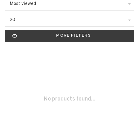
Most viewed
20
MORE FILTERS
No products found...