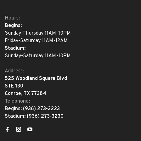
Hours:
Begins:
Sunday-Thursday 11AM-10PM
Friday-Saturday 11AM-12AM
Stadium:
Sunday-Saturday 11AM-10PM
Address:
525 Woodland Square Blvd
STE 130
Conroe, TX 77384
Telephone:
Begins:
(936) 273-3223
Stadium:
(936) 273-3230