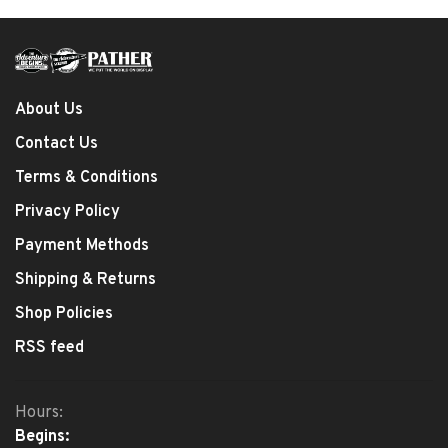
About Us
Contact Us
Terms & Conditions
Privacy Policy
Payment Methods
Shipping & Returns
Shop Policies
RSS feed
Hours:
Begins: