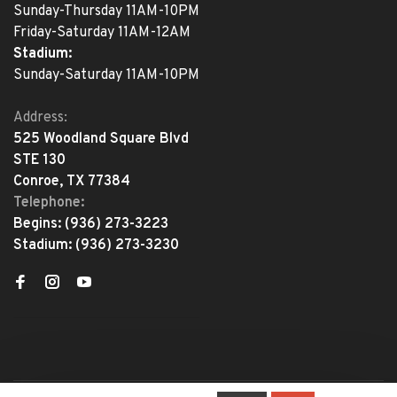
Sunday-Thursday 11AM-10PM
Friday-Saturday 11AM-12AM
Stadium:
Sunday-Saturday 11AM-10PM
Address:
525 Woodland Square Blvd
STE 130
Conroe, TX 77384
Telephone:
Begins:
(936) 273-3223
Stadium:
(936) 273-3230