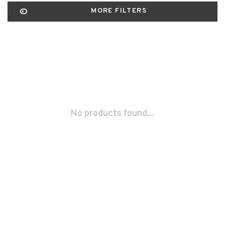
MORE FILTERS
No products found...