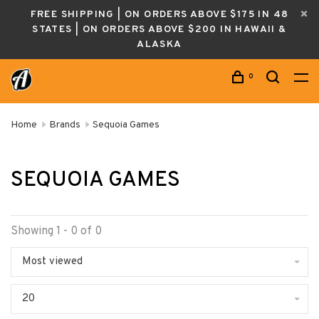
FREE SHIPPING | ON ORDERS ABOVE $175 IN 48
STATES | ON ORDERS ABOVE $200 IN HAWAII &
ALASKA
0
Home
Brands
Sequoia Games
SEQUOIA GAMES
Showing 1 - 0 of 0
Most viewed
20