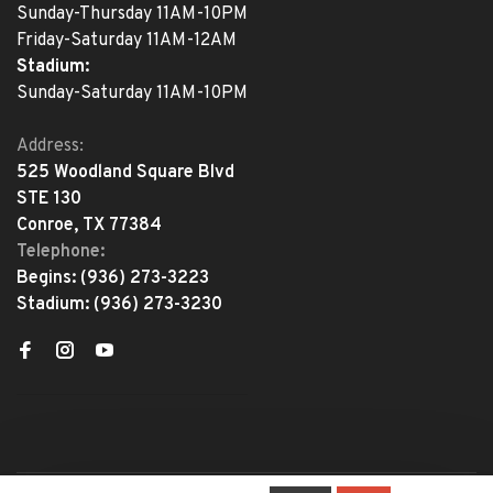
Sunday-Thursday 11AM-10PM
Friday-Saturday 11AM-12AM
Stadium:
Sunday-Saturday 11AM-10PM
Address:
525 Woodland Square Blvd
STE 130
Conroe, TX 77384
Telephone:
Begins:
(936) 273-3223
Stadium:
(936) 273-3230