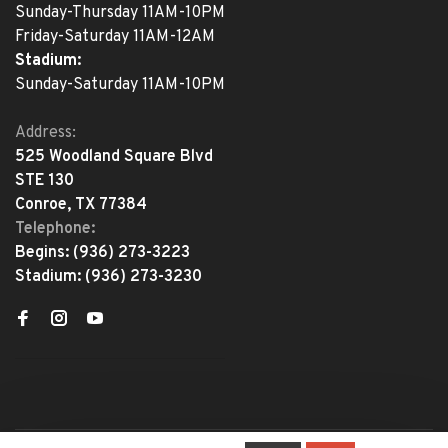
Sunday-Thursday 11AM-10PM
Friday-Saturday 11AM-12AM
Stadium:
Sunday-Saturday 11AM-10PM
Address:
525 Woodland Square Blvd
STE 130
Conroe, TX 77384
Telephone:
Begins:
(936) 273-3223
Stadium:
(936) 273-3230