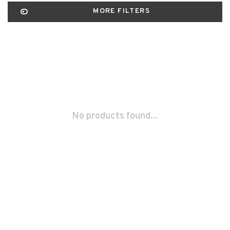
MORE FILTERS
No products found...