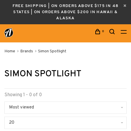
FREE SHIPPING | ON ORDERS ABOVE $175 IN 48
STATES | ON ORDERS ABOVE $200 IN HAWAII &
ALASKA
0
Home
Brands
Simon Spotlight
SIMON SPOTLIGHT
Showing 1 - 0 of 0
Most viewed
20