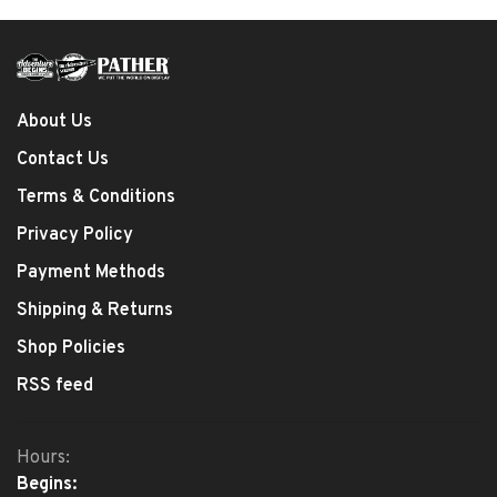
About Us
Contact Us
Terms & Conditions
Privacy Policy
Payment Methods
Shipping & Returns
Shop Policies
RSS feed
Hours:
Begins: