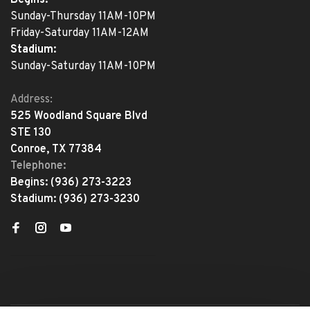
Sunday-Thursday 11AM-10PM
Friday-Saturday 11AM-12AM
Stadium:
Sunday-Saturday 11AM-10PM
Address:
525 Woodland Square Blvd
STE 130
Conroe, TX 77384
Telephone:
Begins:
(936) 273-3223
Stadium:
(936) 273-3230