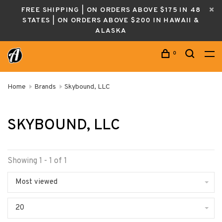
FREE SHIPPING | ON ORDERS ABOVE $175 IN 48
STATES | ON ORDERS ABOVE $200 IN HAWAII &
ALASKA
0
Home
Brands
Skybound, LLC
SKYBOUND, LLC
Showing 1 - 1 of 1
Most viewed
20