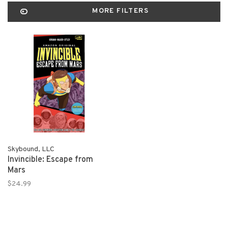
MORE FILTERS
Skybound, LLC
Invincible: Escape from
Mars
$24.99