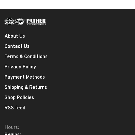
About Us
Contact Us
Terms & Conditions
Privacy Policy
Payment Methods
Shipping & Returns
Shop Policies
RSS feed
Hours:
Begins: