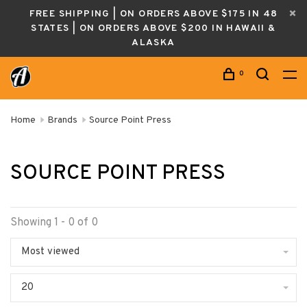
FREE SHIPPING | ON ORDERS ABOVE $175 IN 48
STATES | ON ORDERS ABOVE $200 IN HAWAII &
ALASKA
0
Home
Brands
Source Point Press
SOURCE POINT PRESS
Showing 1 - 0 of 0
Most viewed
20