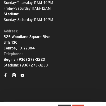
Sunday-Thursday 11AM-10PM
Friday-Saturday 11AM-12AM
Stadium:
Sunday-Saturday 11AM-10PM
Address:
525 Woodland Square Blvd
STE 130
Conroe, TX 77384
Telephone:
Begins:
(936) 273-3223
Stadium:
(936) 273-3230