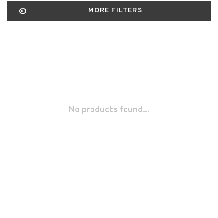
MORE FILTERS
No products found...