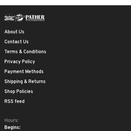
About Us
Contact Us
Terms & Conditions
Privacy Policy
Payment Methods
Shipping & Returns
Shop Policies
RSS feed
Hours:
Begins: