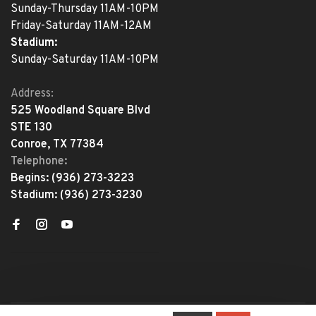
Sunday-Thursday 11AM-10PM
Friday-Saturday 11AM-12AM
Stadium:
Sunday-Saturday 11AM-10PM
Address:
525 Woodland Square Blvd
STE 130
Conroe, TX 77384
Telephone:
Begins:
(936) 273-3223
Stadium:
(936) 273-3230