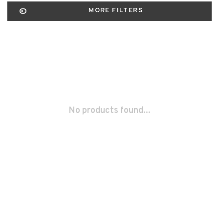
MORE FILTERS
No products found...