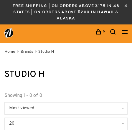
FREE SHIPPING | ON ORDERS ABOVE $175 IN 48
STATES | ON ORDERS ABOVE $200 IN HAWAII &
ALASKA
0
Home
Brands
Studio H
STUDIO H
Showing 1 - 0 of 0
Most viewed
20