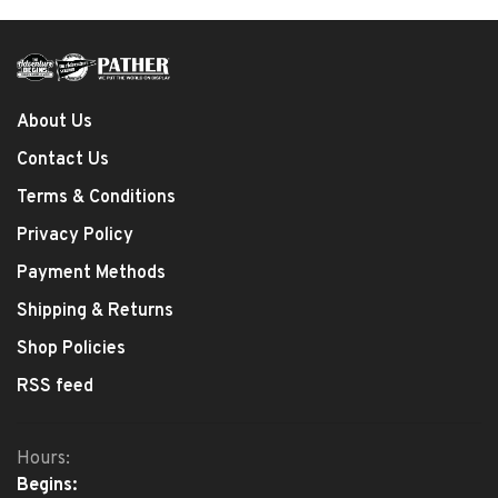
About Us
Contact Us
Terms & Conditions
Privacy Policy
Payment Methods
Shipping & Returns
Shop Policies
RSS feed
Hours:
Begins: