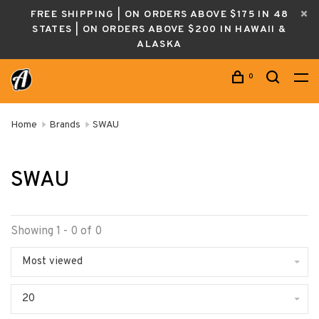
FREE SHIPPING | ON ORDERS ABOVE $175 IN 48
STATES | ON ORDERS ABOVE $200 IN HAWAII &
ALASKA
0
Home
Brands
SWAU
SWAU
Showing 1 - 0 of 0
Most viewed
20