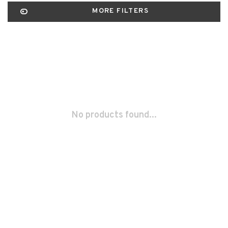
MORE FILTERS
No products found...