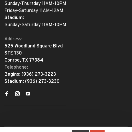
Sunday-Thursday 11AM-10PM
Friday-Saturday 11AM-12AM
Stadium:
Sunday-Saturday 11AM-10PM
Address:
525 Woodland Square Blvd
STE 130
Conroe, TX 77384
Telephone:
Begins:
(936) 273-3223
Stadium:
(936) 273-3230