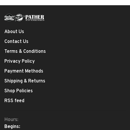
About Us
Contact Us
Terms & Conditions
Privacy Policy
Payment Methods
Shipping & Returns
Shop Policies
RSS feed
Hours:
Begins: