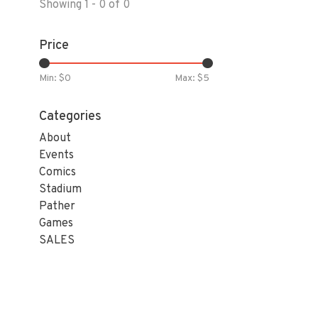
Showing 1 - 0 of 0
Price
Min: $
0
Max: $
5
Categories
About
Events
Comics
Stadium
Pather
Games
SALES