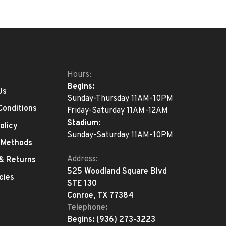
Hours:
Begins:
Us
Sunday-Thursday 11AM-10PM
Conditions
Friday-Saturday 11AM-12AM
Stadium:
olicy
Sunday-Saturday 11AM-10PM
 Methods
Address:
 & Returns
525 Woodland Square Blvd
cies
STE 130
Conroe, TX 77384
Telephone:
Begins:
(936) 273-3223