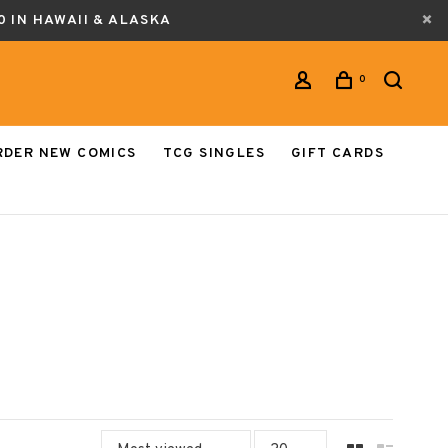
0 IN HAWAII & ALASKA
0
RDER NEW COMICS
TCG SINGLES
GIFT CARDS