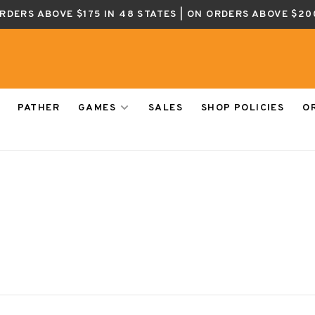
ORDERS ABOVE $175 IN 48 STATES | ON ORDERS ABOVE $20
PATHER
GAMES
SALES
SHOP POLICIES
O