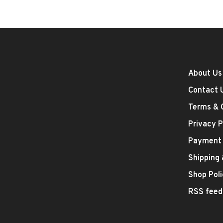
About Us
Contact 
Terms & 
Privacy P
Payment
Shipping
Shop Poli
RSS feed