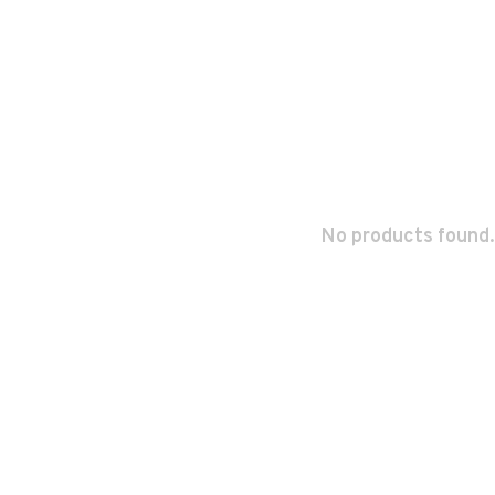
No products found.