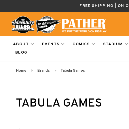
FREE SHIPPING | ON 
ABOUT
EVENTS
COMICS
STADIUM
BLOG
Home
Brands
Tabula Games
TABULA GAMES