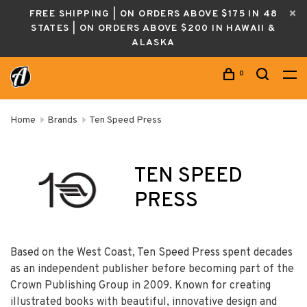
FREE SHIPPING | ON ORDERS ABOVE $175 IN 48
STATES | ON ORDERS ABOVE $200 IN HAWAII &
ALASKA
0
Home
Brands
Ten Speed Press
TEN SPEED
PRESS
Based on the West Coast, Ten Speed Press spent decades
as an independent publisher before becoming part of the
Crown Publishing Group in 2009. Known for creatin
g
illustrated books with beautiful, innovative design and