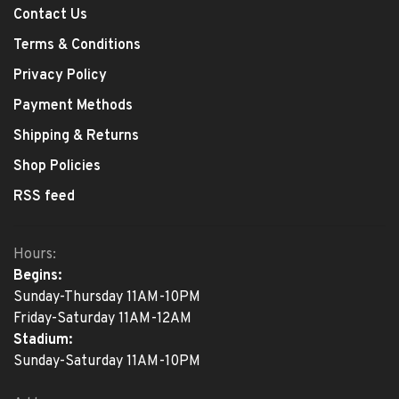
Contact Us
Terms & Conditions
Privacy Policy
Payment Methods
Shipping & Returns
Shop Policies
RSS feed
Hours:
Begins:
Sunday-Thursday 11AM-10PM
Friday-Saturday 11AM-12AM
Stadium:
Sunday-Saturday 11AM-10PM