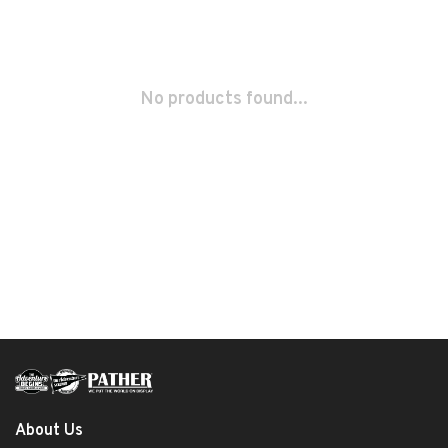
No products found...
About Us