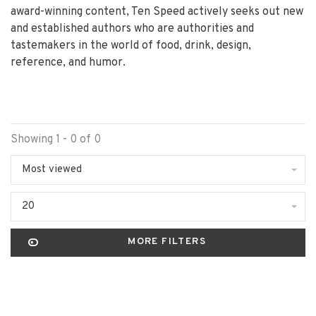
award-winning content, Ten Speed actively seeks out new
and established authors who are authorities and
tastemakers in the world of food, drink, design,
reference, and humor.
Showing 1 - 0 of 0
Most viewed
20
MORE FILTERS