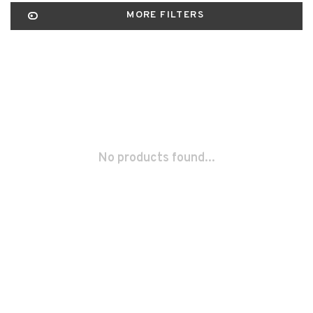
MORE FILTERS
No products found...