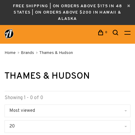
FREE SHIPPING | ON ORDERS ABOVE $175 IN 48
STATES | ON ORDERS ABOVE $200 IN HAWAII &
ALASKA
0
Home
Brands
Thames & Hudson
THAMES & HUDSON
Showing 1 - 0 of 0
Most viewed
20