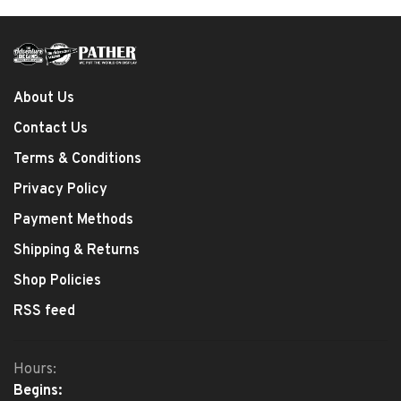
About Us
Contact Us
Terms & Conditions
Privacy Policy
Payment Methods
Shipping & Returns
Shop Policies
RSS feed
Hours:
Begins: