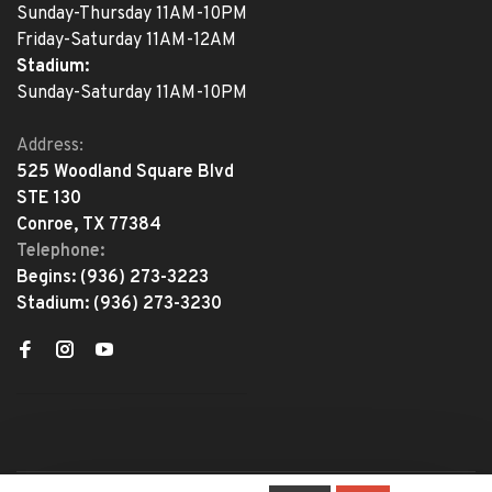
Sunday-Thursday 11AM-10PM
Friday-Saturday 11AM-12AM
Stadium:
Sunday-Saturday 11AM-10PM
Address:
525 Woodland Square Blvd
STE 130
Conroe, TX 77384
Telephone:
Begins:
(936) 273-3223
Stadium:
(936) 273-3230