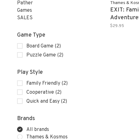
Pather
Thames & Kos
EXIT: Fami
Games
Adventure
SALES
$29.95
Game Type
Board Game
(2)
Puzzle Game
(2)
Play Style
Family Friendly
(2)
Cooperative
(2)
Quick and Easy
(2)
Brands
All brands
Thames & Kosmos