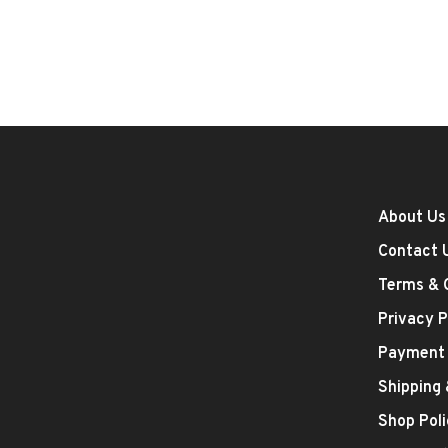
About Us
Contact 
Terms & 
Privacy P
Payment
Shipping
Shop Poli