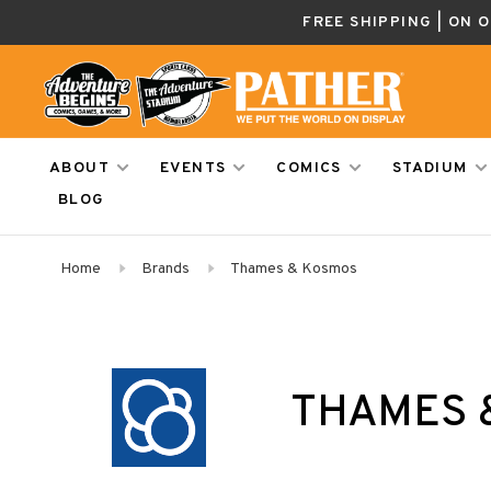
FREE SHIPPING | ON 
ABOUT
EVENTS
COMICS
STADIUM
BLOG
Home
Brands
Thames & Kosmos
THAMES 