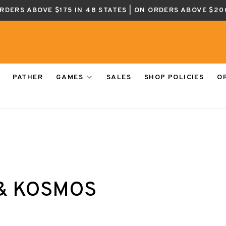
ORDERS ABOVE $175 IN 48 STATES | ON ORDERS ABOVE $20
PATHER
GAMES
SALES
SHOP POLICIES
O
& KOSMOS