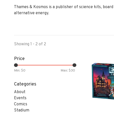
Thames & Kosmos is a publisher of science kits, board g
alternative energy.
Showing 1 - 2 of 2
Price
Min: $
0
Max: $
30
Categories
About
Events
Comics
Stadium