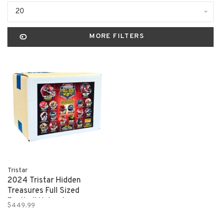
20
MORE FILTERS
Tristar
2024 Tristar Hidden
Treasures Full Sized
Football Helmet
$449.99