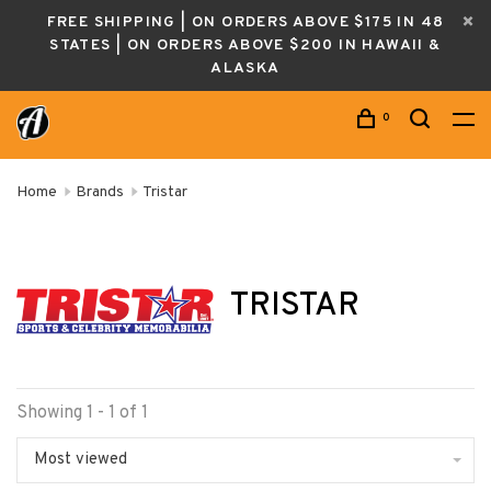
FREE SHIPPING | ON ORDERS ABOVE $175 IN 48
STATES | ON ORDERS ABOVE $200 IN HAWAII &
ALASKA
0
Home
Brands
Tristar
TRISTAR
Showing 1 - 1 of 1
Most viewed