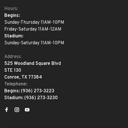
Hours:
Begins:
Sunday-Thursday 11AM-10PM
Friday-Saturday 11AM-12AM
Stadium:
Sunday-Saturday 11AM-10PM
Address:
525 Woodland Square Blvd
STE 130
Conroe, TX 77384
Telephone:
Begins:
(936) 273-3223
Stadium:
(936) 273-3230