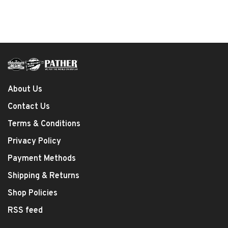
About Us
Contact Us
Terms & Conditions
Privacy Policy
Payment Methods
Shipping & Returns
Shop Policies
RSS feed