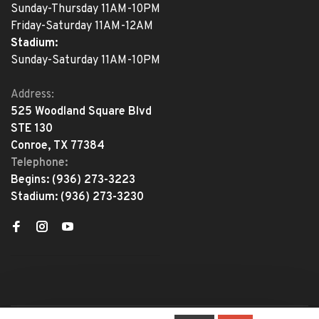
Sunday-Thursday 11AM-10PM
Friday-Saturday 11AM-12AM
Stadium:
Sunday-Saturday 11AM-10PM
Address:
525 Woodland Square Blvd
STE 130
Conroe, TX 77384
Telephone:
Begins:
(936) 273-3223
Stadium:
(936) 273-3230