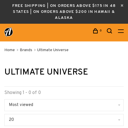
FREE SHIPPING | ON ORDERS ABOVE $175 IN 48
STATES | ON ORDERS ABOVE $200 IN HAWAII &
ALASKA
0
Home
Brands
Ultimate Universe
ULTIMATE UNIVERSE
Showing 1 - 0 of 0
Most viewed
20