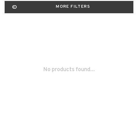
MORE FILTERS
No products found...