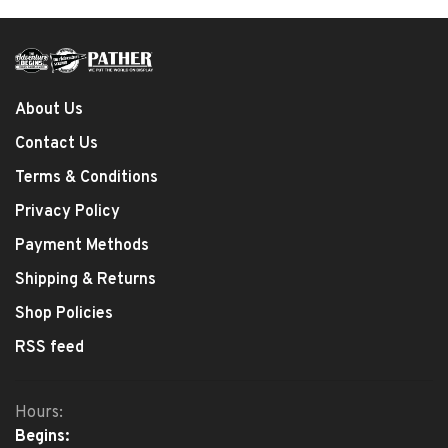
About Us
Contact Us
Terms & Conditions
Privacy Policy
Payment Methods
Shipping & Returns
Shop Policies
RSS feed
Hours:
Begins: