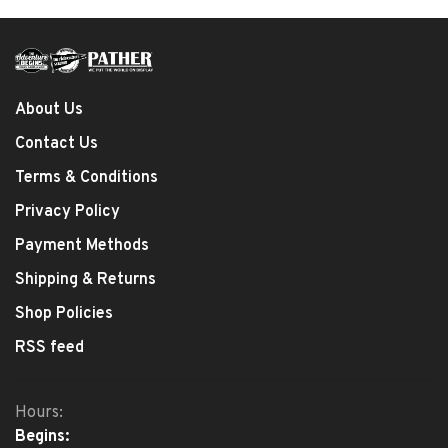
About Us
Contact Us
Terms & Conditions
Privacy Policy
Payment Methods
Shipping & Returns
Shop Policies
RSS feed
Hours:
Begins: