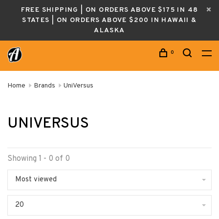
FREE SHIPPING | ON ORDERS ABOVE $175 IN 48
STATES | ON ORDERS ABOVE $200 IN HAWAII &
ALASKA
0
Home
Brands
UniVersus
UNIVERSUS
Showing 1 - 0 of 0
Most viewed
20