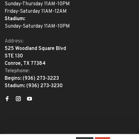
Sunday-Thursday 11AM-10PM
Friday-Saturday 11AM-12AM
Stadium:
Sunday-Saturday 11AM-10PM
Address:
525 Woodland Square Blvd
STE 130
Conroe, TX 77384
Telephone:
Begins:
(936) 273-3223
Stadium:
(936) 273-3230