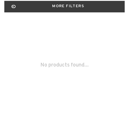
MORE FILTERS
No products found...