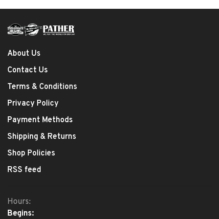
About Us
Contact Us
Terms & Conditions
Privacy Policy
Payment Methods
Shipping & Returns
Shop Policies
RSS feed
Hours:
Begins: