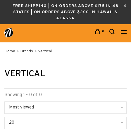
FREE SHIPPING | ON ORDERS ABOVE $175 IN 48
STATES | ON ORDERS ABOVE $200 IN HAWAII &
ALASKA
0
Home
Brands
Vertical
VERTICAL
Showing 1 - 0 of 0
Most viewed
20