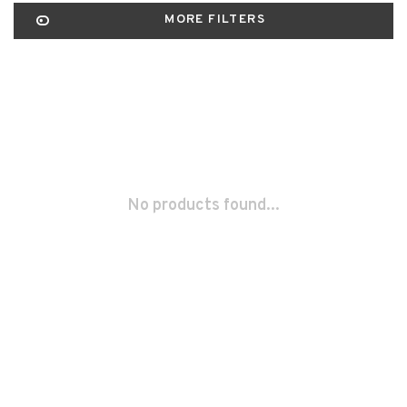
MORE FILTERS
No products found...