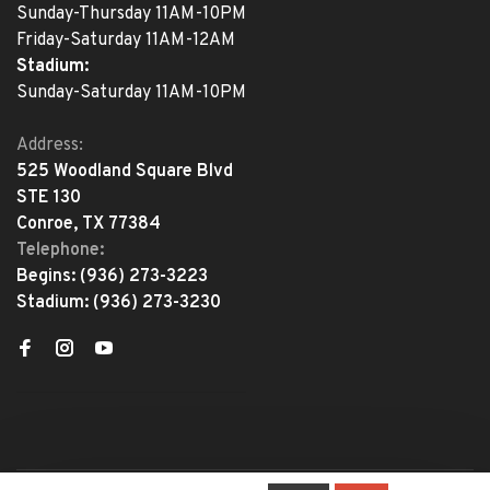
Sunday-Thursday 11AM-10PM
Friday-Saturday 11AM-12AM
Stadium:
Sunday-Saturday 11AM-10PM
Address:
525 Woodland Square Blvd
STE 130
Conroe, TX 77384
Telephone:
Begins:
(936) 273-3223
Stadium:
(936) 273-3230