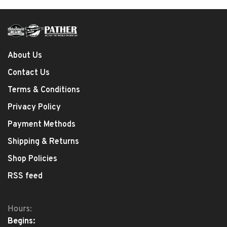
About Us
Contact Us
Terms & Conditions
Privacy Policy
Payment Methods
Shipping & Returns
Shop Policies
RSS feed
Hours:
Begins: