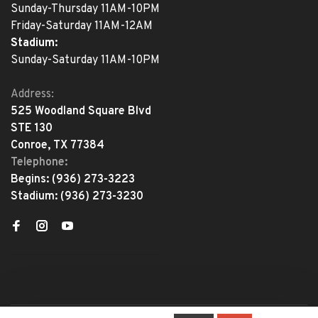
Sunday-Thursday 11AM-10PM
Friday-Saturday 11AM-12AM
Stadium:
Sunday-Saturday 11AM-10PM
Address:
525 Woodland Square Blvd
STE 130
Conroe, TX 77384
Telephone:
Begins:
(936) 273-3223
Stadium:
(936) 273-3230