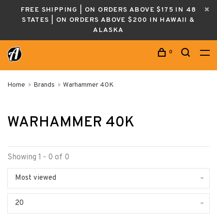
FREE SHIPPING | ON ORDERS ABOVE $175 IN 48
STATES | ON ORDERS ABOVE $200 IN HAWAII &
ALASKA
0
Home
Brands
Warhammer 40K
WARHAMMER 40K
Showing 1 - 0 of 0
Most viewed
20