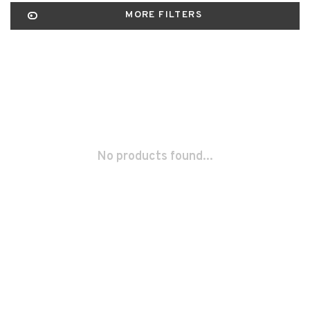
MORE FILTERS
No products found...