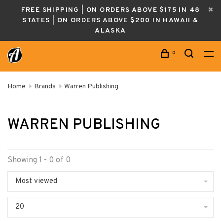
FREE SHIPPING | ON ORDERS ABOVE $175 IN 48
STATES | ON ORDERS ABOVE $200 IN HAWAII &
ALASKA
0
Home
Brands
Warren Publishing
WARREN PUBLISHING
Showing 1 - 0 of 0
Most viewed
20