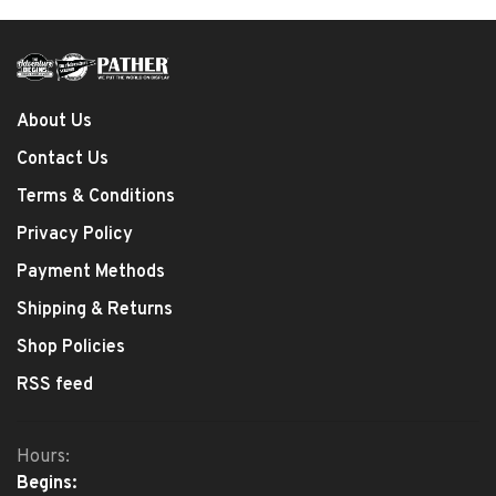
About Us
Contact Us
Terms & Conditions
Privacy Policy
Payment Methods
Shipping & Returns
Shop Policies
RSS feed
Hours:
Begins: