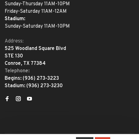
Sunday-Thursday 11AM-10PM
Friday-Saturday 11AM-12AM
Stadium:
Sunday-Saturday 11AM-10PM
Address:
525 Woodland Square Blvd
STE 130
Conroe, TX 77384
Telephone:
Begins:
(936) 273-3223
Stadium:
(936) 273-3230