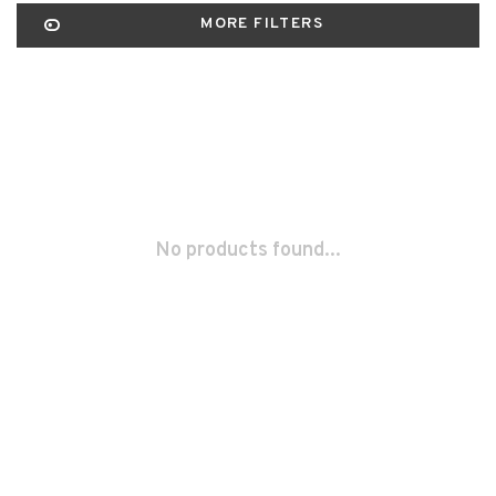
MORE FILTERS
No products found...