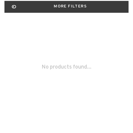
MORE FILTERS
No products found...