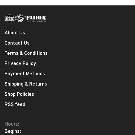
About Us
Contact Us
Terms & Conditions
Privacy Policy
Payment Methods
Shipping & Returns
Shop Policies
RSS feed
Hours:
Begins: