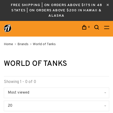
FREE SHIPPING | ON ORDERS ABOVE $175 IN 48
STATES | ON ORDERS ABOVE $200 IN HAWAII &
ALASKA
0
Home
Brands
World of Tanks
WORLD OF TANKS
Showing 1 - 0 of 0
Most viewed
20