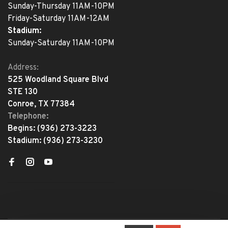
Sunday-Thursday 11AM-10PM
Friday-Saturday 11AM-12AM
Stadium:
Sunday-Saturday 11AM-10PM
Address:
525 Woodland Square Blvd
STE 130
Conroe, TX 77384
Telephone:
Begins:
(936) 273-3223
Stadium:
(936) 273-3230