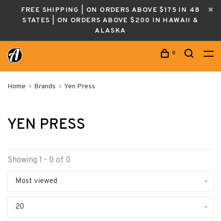
FREE SHIPPING | ON ORDERS ABOVE $175 IN 48
STATES | ON ORDERS ABOVE $200 IN HAWAII &
ALASKA
0
Home
Brands
Yen Press
YEN PRESS
Showing 1 - 0 of 0
Most viewed
20