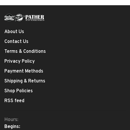
About Us
Contact Us
Terms & Conditions
Privacy Policy
Payment Methods
Shipping & Returns
Shop Policies
RSS feed
Hours:
Begins: