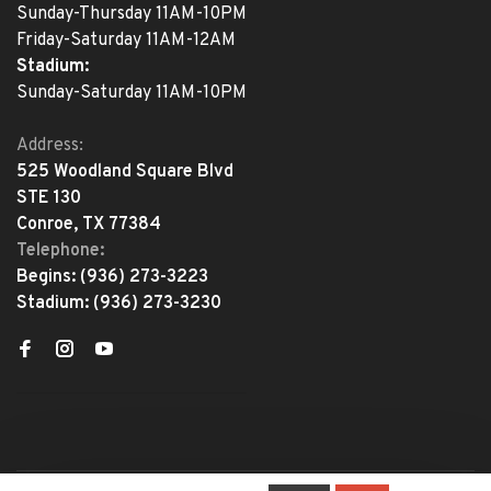
Sunday-Thursday 11AM-10PM
Friday-Saturday 11AM-12AM
Stadium:
Sunday-Saturday 11AM-10PM
Address:
525 Woodland Square Blvd
STE 130
Conroe, TX 77384
Telephone:
Begins:
(936) 273-3223
Stadium:
(936) 273-3230