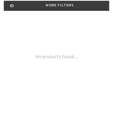
MORE FILTERS
No products found...