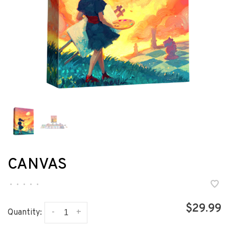
CANVAS
•
•
•
•
•
$29.99
-
+
Quantity: