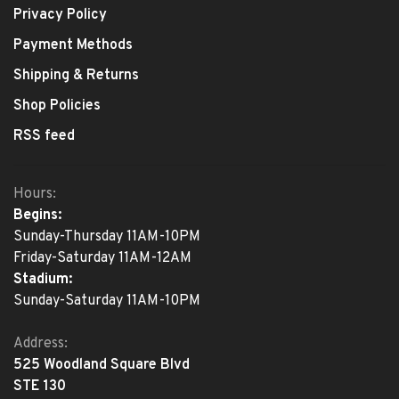
Privacy Policy
Payment Methods
Shipping & Returns
Shop Policies
RSS feed
Hours:
Begins:
Sunday-Thursday 11AM-10PM
Friday-Saturday 11AM-12AM
Stadium:
Sunday-Saturday 11AM-10PM
Address:
525 Woodland Square Blvd
STE 130