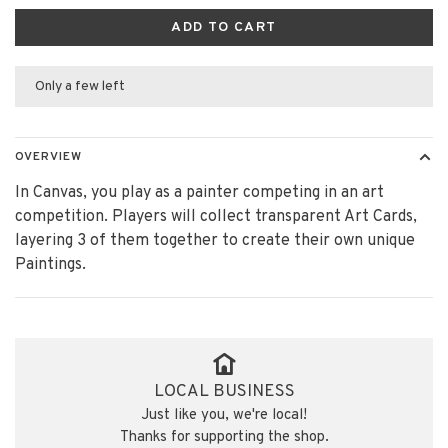
ADD TO CART
Only a few left
OVERVIEW
In Canvas, you play as a painter competing in an art
competition. Players will collect transparent Art Cards,
layering 3 of them together to create their own unique
Paintings.
LOCAL BUSINESS
Just like you, we're local!
Thanks for supporting the shop.