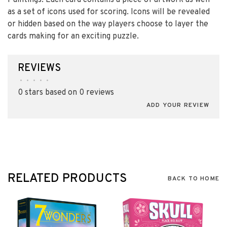
Paintings. Each card contains a piece of artwork as well
as a set of icons used for scoring. Icons will be revealed
or hidden based on the way players choose to layer the
cards making for an exciting puzzle.
REVIEWS
•
•
•
•
•
0 stars based on 0 reviews
ADD YOUR REVIEW
RELATED PRODUCTS
BACK TO HOME