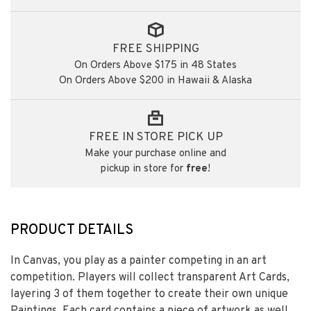
FREE SHIPPING
On Orders Above $175 in 48 States
On Orders Above $200 in Hawaii & Alaska
FREE IN STORE PICK UP
Make your purchase online and
pickup in store for
free
!
PRODUCT DETAILS
In Canvas, you play as a painter competing in an art
competition. Players will collect transparent Art Cards,
layering 3 of them together to create their own unique