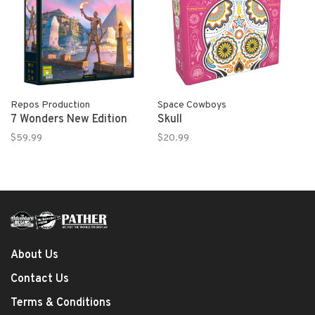
Repos Production
Space Cowboys
7 Wonders New Edition
Skull
$59.99
$20.99
About Us
Contact Us
Terms & Conditions