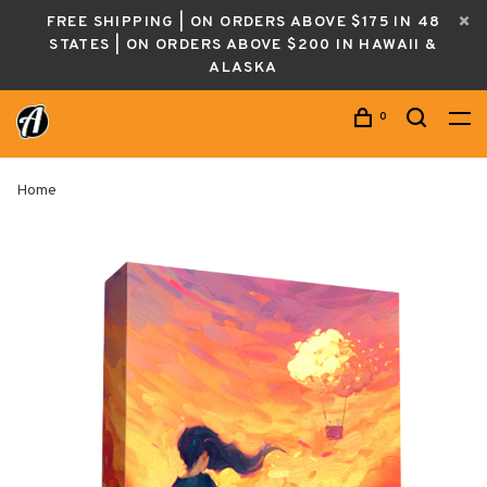
FREE SHIPPING | ON ORDERS ABOVE $175 IN 48
STATES | ON ORDERS ABOVE $200 IN HAWAII &
ALASKA
0
Home