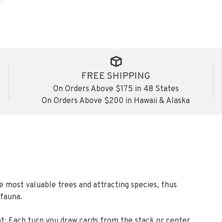
FREE SHIPPING
On Orders Above $175 in 48 States
On Orders Above $200 in Hawaii & Alaska
e most valuable trees and attracting species, thus
 fauna.
 that: Each turn you draw cards from the stack or center,