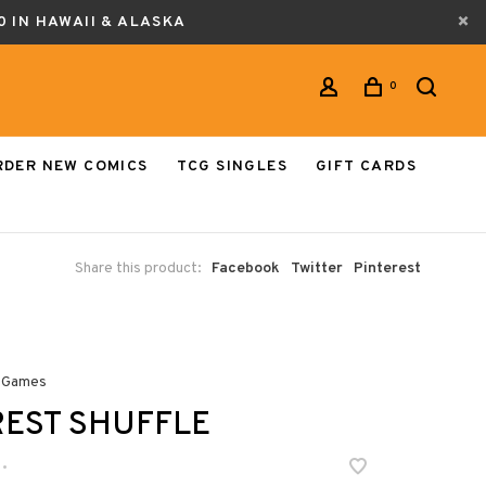
0 IN HAWAII & ALASKA
0
RDER NEW COMICS
TCG SINGLES
GIFT CARDS
Share this product:
Facebook
Twitter
Pinterest
 Games
EST SHUFFLE
•