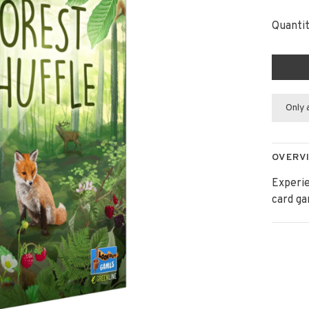
Quantit
Only 
OVERV
Experie
card g