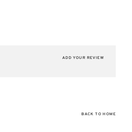
ADD YOUR REVIEW
BACK TO HOME