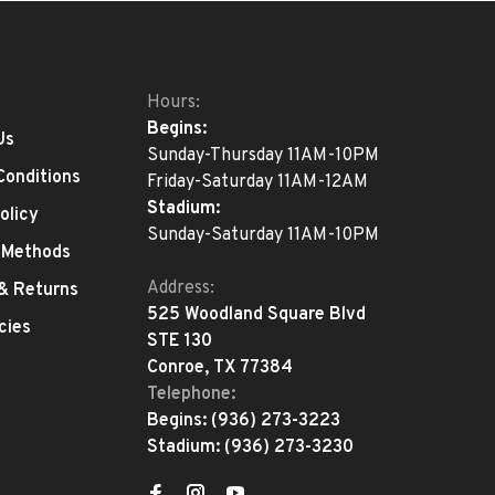
Hours:
Begins:
Us
Sunday-Thursday 11AM-10PM
Conditions
Friday-Saturday 11AM-12AM
Stadium:
olicy
Sunday-Saturday 11AM-10PM
 Methods
Address:
 & Returns
525 Woodland Square Blvd
cies
STE 130
Conroe, TX 77384
Telephone:
Begins:
(936) 273-3223
Stadium:
(936) 273-3230