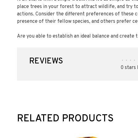
place trees in your forest to attract wildlife, and try
actions. Consider the different preferences of these 
presence of their fellow species, and others prefer cer
Are you able to establish an ideal balance and create
REVIEWS
•
•
•
•
0 stars
RELATED PRODUCTS