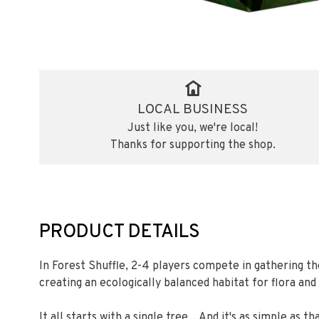
LOCAL BUSINESS
Just like you, we're local!
Thanks for supporting the shop.
PRODUCT DETAILS
In Forest Shuffle, 2-4 players compete in gathering th
creating an ecologically balanced habitat for flora and
It all starts with a single tree... And it's as simple as