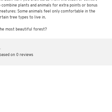
 to combine plants and animals for extra points or bonus
creatures: Some animals feel only comfortable in the
tain tree types to live in.
 the most beautiful forest?
•
 based on 0 reviews