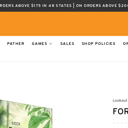
ORDERS ABOVE $175 IN 48 STATES | ON ORDERS ABOVE $20
PATHER
GAMES
SALES
SHOP POLICIES
O
Lookout
FOR
•
•
•
•