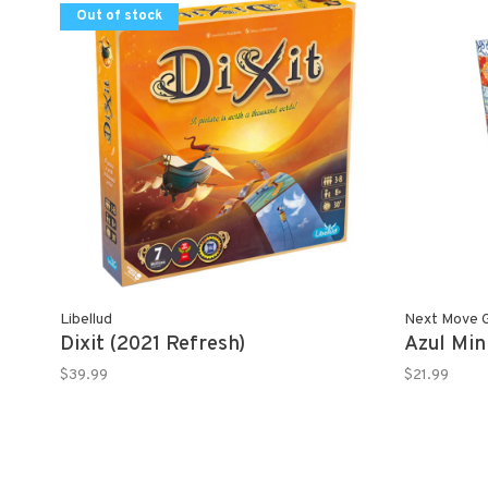
Out of stock
Libellud
Next Move 
Dixit (2021 Refresh)
Azul Min
$39.99
$21.99