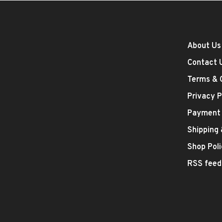
About Us
Contact 
Terms & 
Privacy P
Payment
Shipping
Shop Poli
RSS feed