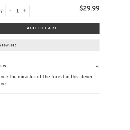
$29.99
-
+
y:
ADD TO CART
a few left
IEW
nce the miracles of the forest in this clever
ame.