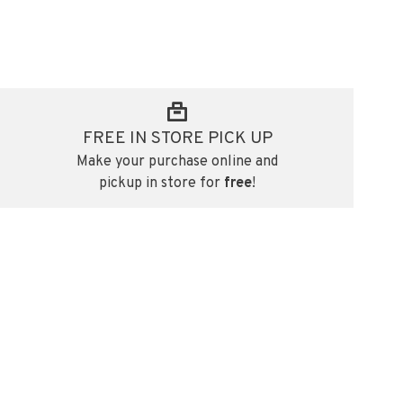
FREE IN STORE PICK UP
Make your purchase online and
pickup in store for
free
!