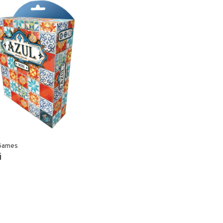
Games
i