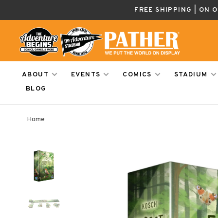
FREE SHIPPING | ON 
ABOUT
EVENTS
COMICS
STADIUM
BLOG
Home