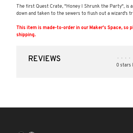
The first Quest Crate, "Honey I Shrunk the Party", is 
down and taken to the sewers to flush out a wizard's 
This item is made-to-order in our Maker's Space, so p
shipping.
REVIEWS
•
•
•
•
0 stars