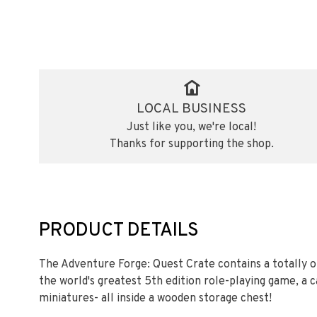
LOCAL BUSINESS
Just like you, we're local!
Thanks for supporting the shop.
PRODUCT DETAILS
The Adventure Forge: Quest Crate contains a totally o
the world's greatest 5th edition role-playing game, a 
miniatures- all inside a wooden storage chest!