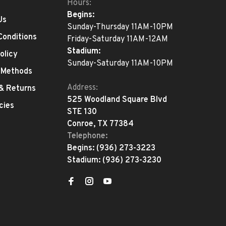
Hours:
Begins:
Us
Sunday-Thursday 11AM-10PM
Conditions
Friday-Saturday 11AM-12AM
Stadium:
olicy
Sunday-Saturday 11AM-10PM
 Methods
Address:
 & Returns
525 Woodland Square Blvd
cies
STE 130
Conroe, TX 77384
Telephone:
Begins:
(936) 273-3223
Stadium:
(936) 273-3230