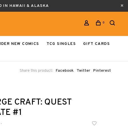
0 IN HAWAII & ALASKA
0
RDER NEW COMICS
TCG SINGLES
GIFT CARDS
Share this product:
Facebook
Twitter
Pinterest
GE CRAFT: QUEST
TE #1
•