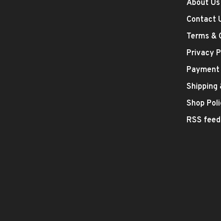
About Us
Contact 
Terms & 
Privacy P
Payment
Shipping
Shop Poli
RSS feed