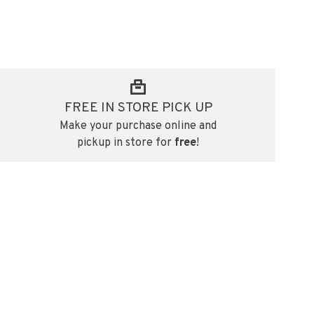
FREE IN STORE PICK UP
Make your purchase online and
pickup in store for
free
!