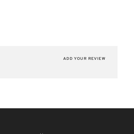
ADD YOUR REVIEW