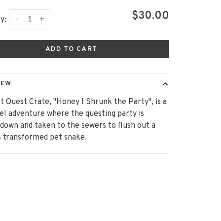
$30.00
-
+
y:
ADD TO CART
IEW
st Quest Crate, "Honey I Shrunk the Party", is a
el adventure where the questing party is
down and taken to the sewers to flush out a
s transformed pet snake.