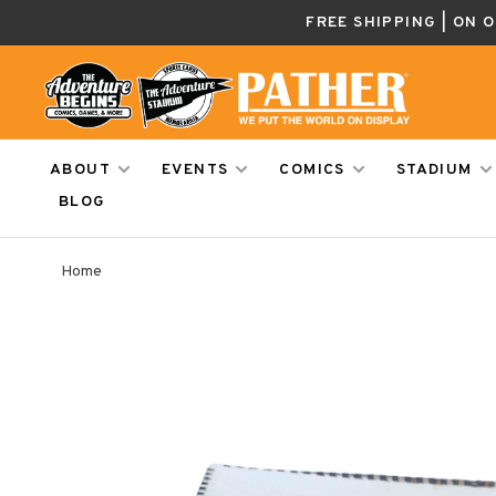
FREE SHIPPING | ON 
ABOUT
EVENTS
COMICS
STADIUM
BLOG
Home