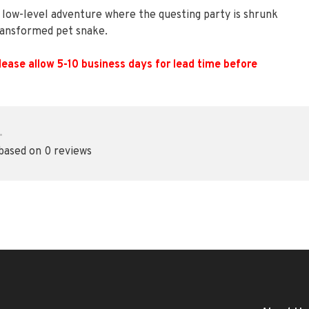
a low-level adventure where the questing party is shrunk
transformed pet snake.
lease allow 5-10 business days for lead time before
•
 based on 0 reviews