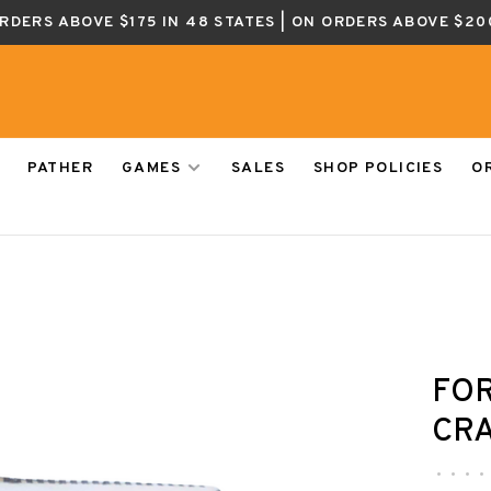
ORDERS ABOVE $175 IN 48 STATES | ON ORDERS ABOVE $20
PATHER
GAMES
SALES
SHOP POLICIES
O
FOR
CRA
•
•
•
•