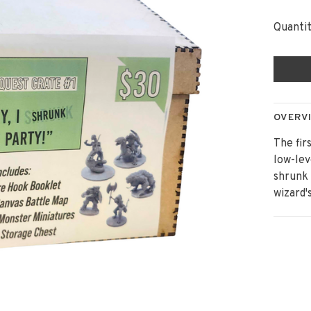
Quantit
OVERV
The fir
low-lev
shrunk 
wizard'