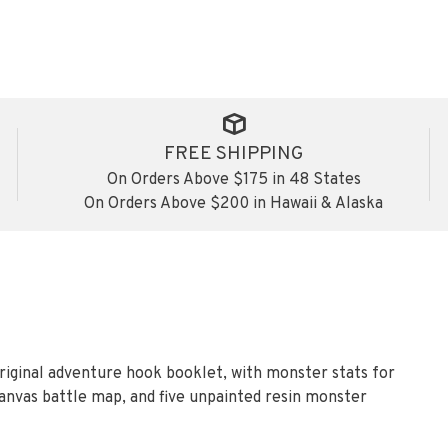
FREE SHIPPING
On Orders Above $175 in 48 States
On Orders Above $200 in Hawaii & Alaska
riginal adventure hook booklet, with monster stats for
canvas battle map, and five unpainted resin monster