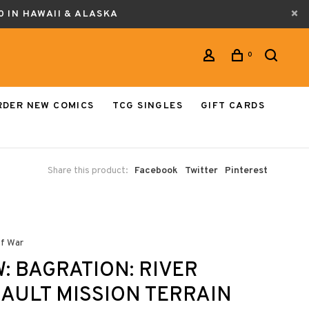
0 IN HAWAII & ALASKA
0
RDER NEW COMICS
TCG SINGLES
GIFT CARDS
Share this product:
Facebook
Twitter
Pinterest
of War
: BAGRATION: RIVER
AULT MISSION TERRAIN