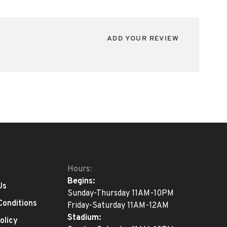
ADD YOUR REVIEW
Hours:
Begins:
Us
Sunday-Thursday 11AM-10PM
Conditions
Friday-Saturday 11AM-12AM
Stadium:
olicy