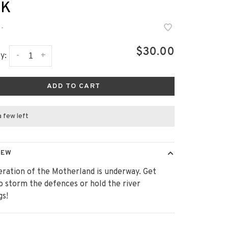
CK
•
$30.00
-
+
y:
ADD TO CART
a few left
IEW
eration of the Motherland is underway. Get
o storm the defences or hold the river
gs!