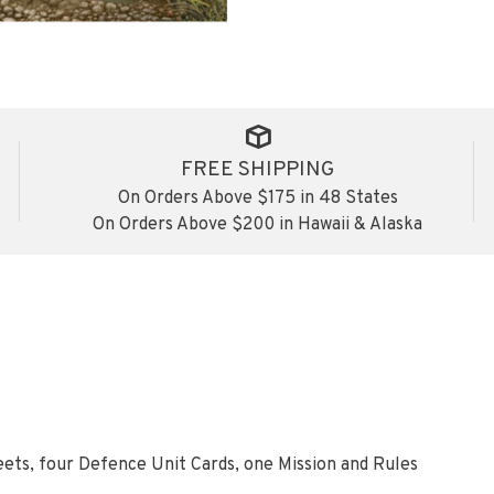
FREE SHIPPING
On Orders Above $175 in 48 States
On Orders Above $200 in Hawaii & Alaska
eets, four Defence Unit Cards, one Mission and Rules