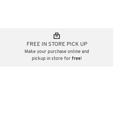
FREE IN STORE PICK UP
Make your purchase online and
pickup in store for
free
!