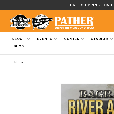
FREE SHIPPING | ON 
ABOUT
EVENTS
COMICS
STADIUM
BLOG
Home