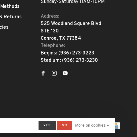
Sunday-Saturday 11AM-10PM
 Methods
Address:
 & Returns
525 Woodland Square Blvd
cies
STE 130
Conroe, TX 77384
Telephone:
Begins:
(936) 273-3223
Stadium:
(936) 273-3230
YES
NO
More on cookies »