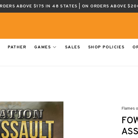
ORDERS ABOVE $175 IN 48 STATES | ON ORDERS ABOVE $20
PATHER
GAMES
SALES
SHOP POLICIES
O
Flames 
FOW
ASS