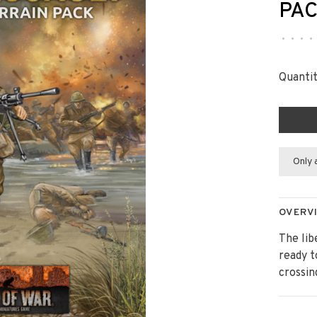
PA
•
•
•
•
Quantit
Only 
OVERV
The lib
ready t
crossin