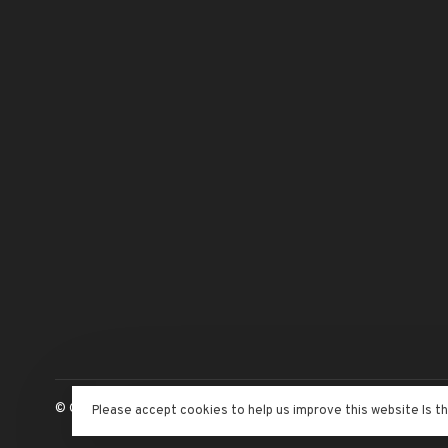
© Copyright 2026 The Adventure Begins
- Powered by
Lightspeed
Please accept cookies to help us improve this website Is t