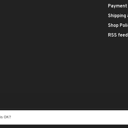
Payment
Shipping
Shop Poli
RSS feed
- Theme by
Huysmans.me
his OK?