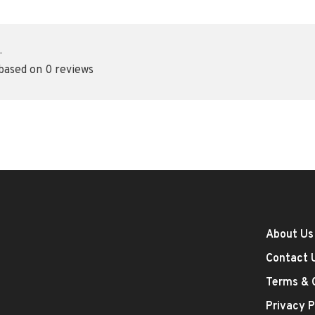
•
 based on 0 reviews
About Us
Contact 
Terms & 
Privacy P