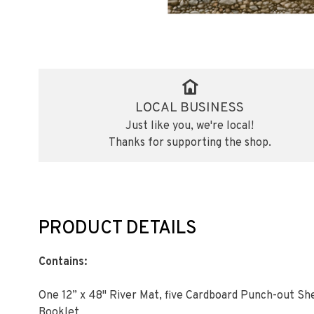
LOCAL BUSINESS
Just like you, we're local!
Thanks for supporting the shop.
PRODUCT DETAILS
Contains:
One 12” x 48" River Mat, five Cardboard Punch-out Sh
Booklet