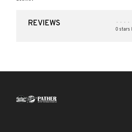
REVIEWS
•
•
•
•
0 stars