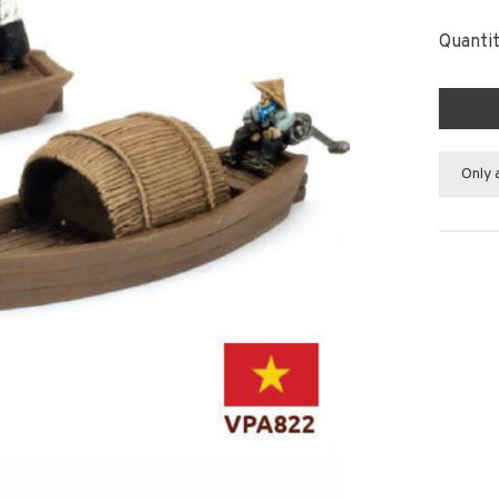
Quantit
Only 