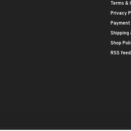
Terms & 
Privacy P
Payment
Shipping
Shop Poli
RSS feed