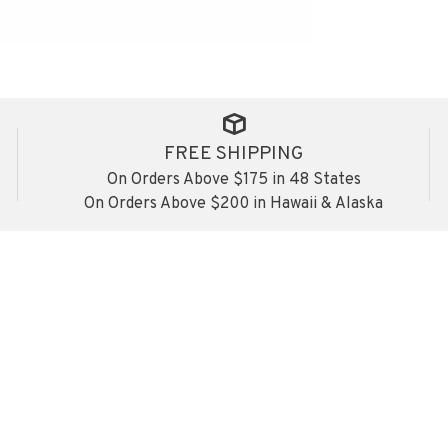
FREE SHIPPING
On Orders Above $175 in 48 States
On Orders Above $200 in Hawaii & Alaska