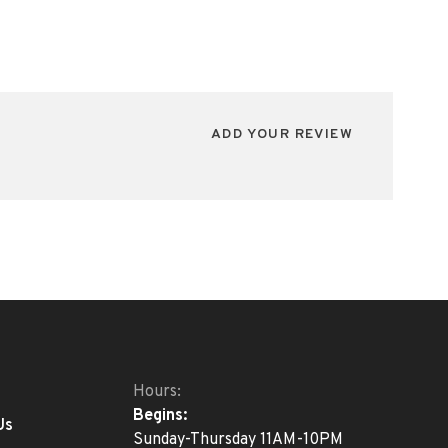
ADD YOUR REVIEW
Hours:
Begins:
Us
Sunday-Thursday 11AM-10PM