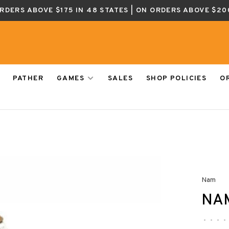
ORDERS ABOVE $175 IN 48 STATES | ON ORDERS ABOVE $20
PATHER
GAMES
SALES
SHOP POLICIES
O
Nam
NA
•
•
•
•