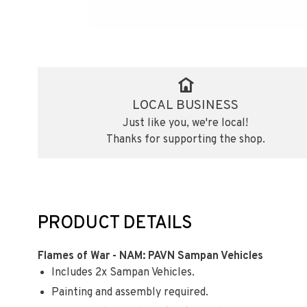
LOCAL BUSINESS
Just like you, we're local!
Thanks for supporting the shop.
PRODUCT DETAILS
Flames of War - NAM: PAVN Sampan Vehicles
Includes 2x Sampan Vehicles.
Painting and assembly required.