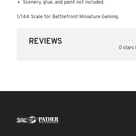
Scenery, glue, and paint not included.
1/144 Scale for Battlefront Miniature Gaming.
REVIEWS
•
•
•
•
0 stars