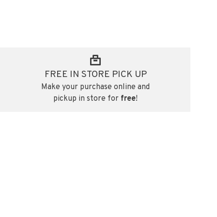
FREE IN STORE PICK UP
Make your purchase online and
pickup in store for
free
!