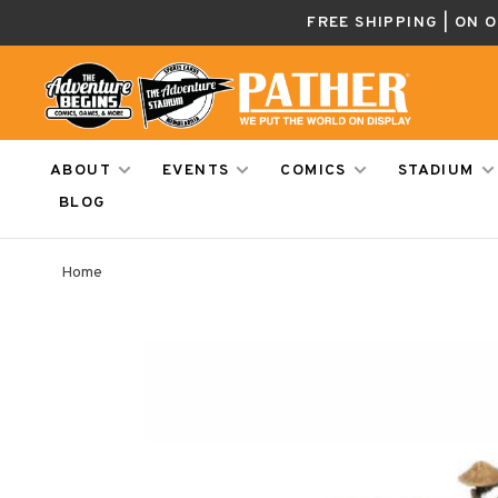
FREE SHIPPING | ON 
ABOUT
EVENTS
COMICS
STADIUM
BLOG
Home