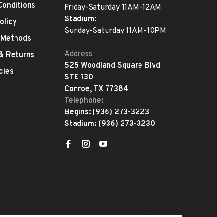
Conditions
Friday-Saturday 11AM-12AM
Stadium:
olicy
Sunday-Saturday 11AM-10PM
 Methods
Address:
 & Returns
525 Woodland Square Blvd
cies
STE 130
Conroe, TX 77384
Telephone:
Begins:
(936) 273-3223
Stadium:
(936) 273-3230