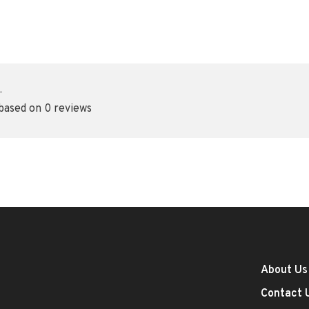
•
 based on 0 reviews
About Us
Contact 