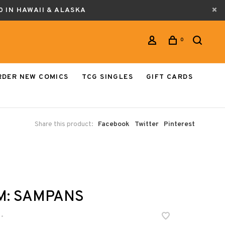
0 IN HAWAII & ALASKA
0
RDER NEW COMICS
TCG SINGLES
GIFT CARDS
Share this product:
Facebook
Twitter
Pinterest
M: SAMPANS
•