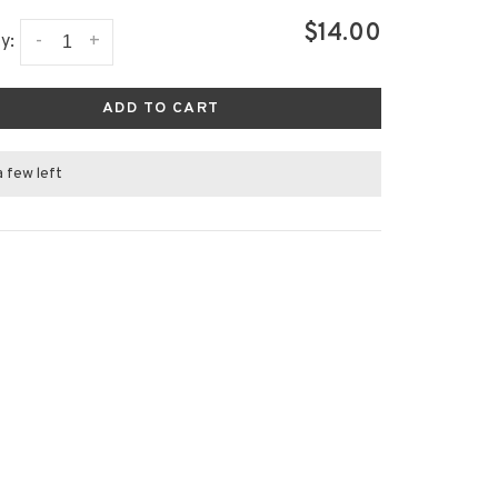
$14.00
-
+
y:
ADD TO CART
a few left