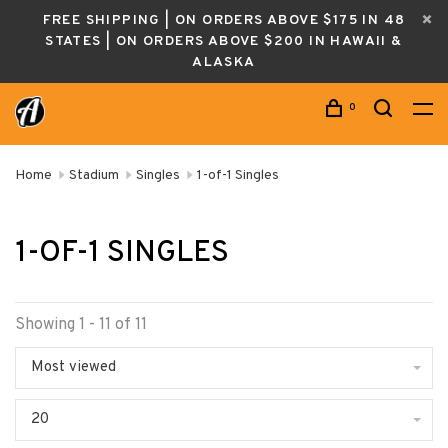
FREE SHIPPING | ON ORDERS ABOVE $175 IN 48
STATES | ON ORDERS ABOVE $200 IN HAWAII &
ALASKA
0
Home
Stadium
Singles
1-of-1 Singles
1-OF-1 SINGLES
Showing 1 - 11 of 11
Most viewed
20