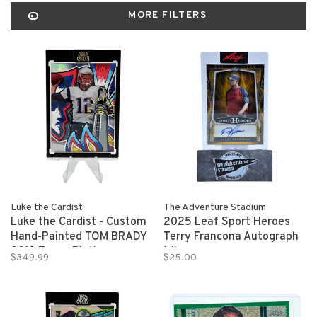
MORE FILTERS
Luke the Cardist
The Adventure Stadium
Luke the Cardist - Custom
2025 Leaf Sport Heroes
Hand-Painted TOM BRADY
Terry Francona Autograph
2013 Topps Platinum
1/1
$349.99
$25.00
Refractor 1/1