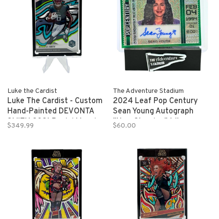
Luke the Cardist
The Adventure Stadium
Luke The Cardist - Custom
2024 Leaf Pop Century
Hand-Painted DEVONTA
Sean Young Autograph
SMITH 2021 Panini Mosaic
"Now Showing" 1/1
$349.99
$60.00
Refractor Rookie Card 1/1