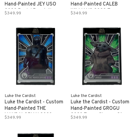
Hand-Painted JEY USO
Hand-Painted CALEB
2022 Panini Revolution
WILLIAMS 2022 Topps
$349.99
$349.99
WWE 1/1
Bowman University Indicia
1/1
Luke the Cardist
Luke the Cardist
Luke the Cardist - Custom
Luke the Cardist - Custom
Hand-Painted THE
Hand-Painted GROGU
MANDALORIAN 2023
2023 Topps Chrome Star
$349.99
$349.99
Topps Chrome Star Wars
Wars 1/1
1/1