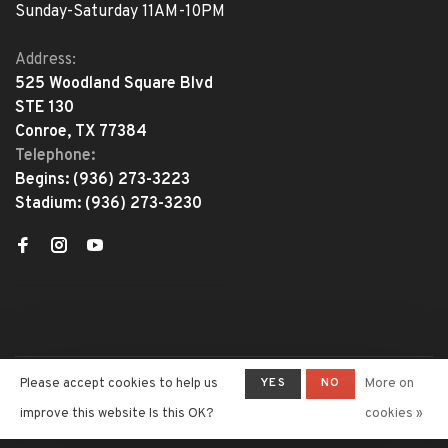
Sunday-Saturday 11AM-10PM
Address:
525 Woodland Square Blvd
STE 130
Conroe, TX 77384
Telephone:
Begins:
(936) 273-3223
Stadium:
(936) 273-3230
YES
NO
Please accept cookies to help us
More on
© Copyright 2026 The Adventure
Begins
- Powered by
Lightspeed
-
improve this website Is this OK?
cookies »
Theme by
Huysmans.me