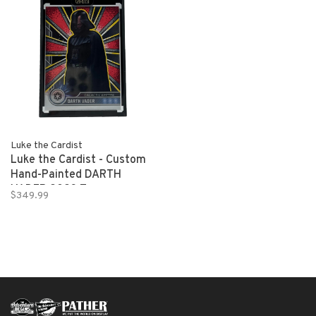
Luke the Cardist
Luke the Cardist - Custom
Hand-Painted DARTH
VADER 2023 Topps
$349.99
Chrome Star Wars 1/1