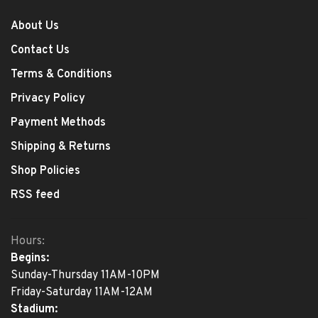
About Us
Contact Us
Terms & Conditions
Privacy Policy
Payment Methods
Shipping & Returns
Shop Policies
RSS feed
Hours:
Begins:
Sunday-Thursday 11AM-10PM
Friday-Saturday 11AM-12AM
Stadium: