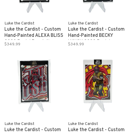
Luke the Cardist
Luke the Cardist
Luke the Cardist - Custom
Luke the Cardist - Custom
Hand-Painted ALEXA BLISS
Hand-Painted BECKY
2022 Panini Revolution
LYNCH 2022 Panini
$349.99
$349.99
WWE 1/1
Revolution WWE 1/1
Luke the Cardist
Luke the Cardist
Luke the Cardist - Custom
Luke the Cardist - Custom