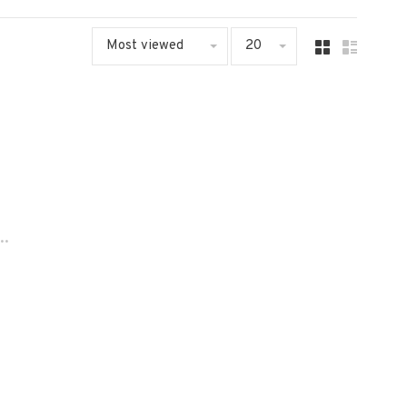
Most viewed
20
..