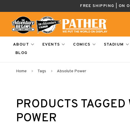
FREE SHIPPING | ON 
ABOUT
EVENTS
COMICS
STADIUM
BLOG
Home
Tags
Absolute Power
PRODUCTS TAGGED 
POWER