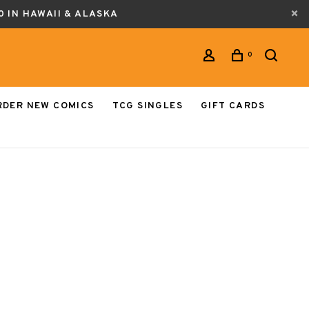
0 IN HAWAII & ALASKA
0
RDER NEW COMICS
TCG SINGLES
GIFT CARDS