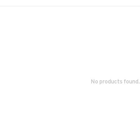
No products found.