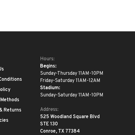
Hours:
Begins:
Us
Sunday-Thursday 11AM-10PM
Conditions
Friday-Saturday 11AM-12AM
Stadium:
olicy
Sunday-Saturday 11AM-10PM
 Methods
Address:
 & Returns
525 Woodland Square Blvd
cies
STE 130
Conroe, TX 77384