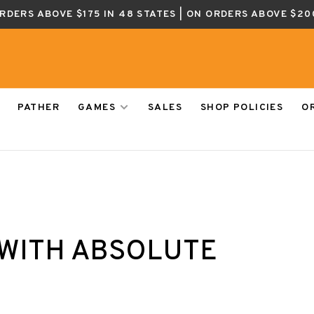
ORDERS ABOVE $175 IN 48 STATES | ON ORDERS ABOVE $20
PATHER
GAMES
SALES
SHOP POLICIES
O
WITH ABSOLUTE