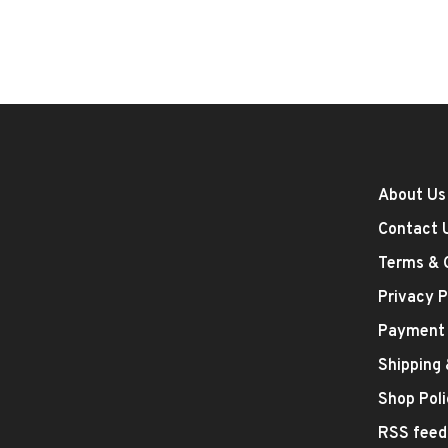
About Us
Contact 
Terms & 
Privacy P
Payment
Shipping
Shop Poli
RSS feed