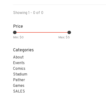
Showing 1 - 0 of 0
Price
Min: $
0
Max: $
5
Categories
About
Events
Comics
Stadium
Pather
Games
SALES