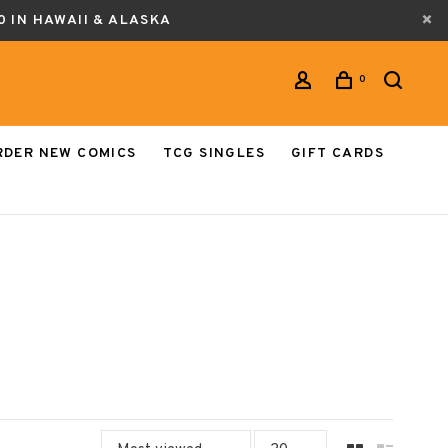
0 IN HAWAII & ALASKA
0
RDER NEW COMICS
TCG SINGLES
GIFT CARDS