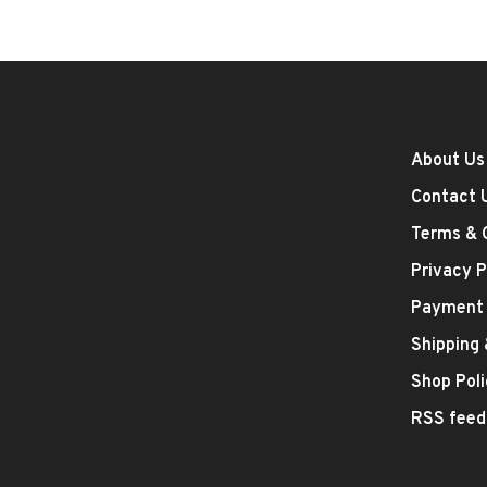
About Us
Contact 
Terms & 
Privacy P
Payment
Shipping
Shop Poli
RSS feed