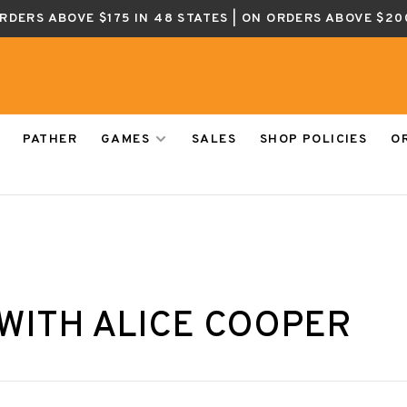
ORDERS ABOVE $175 IN 48 STATES | ON ORDERS ABOVE $20
PATHER
GAMES
SALES
SHOP POLICIES
O
WITH ALICE COOPER