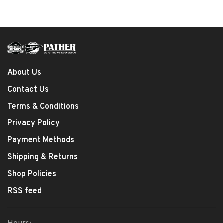
About Us
Contact Us
Terms & Conditions
Privacy Policy
Payment Methods
Shipping & Returns
Shop Policies
RSS feed