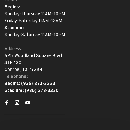
Hours:
Begins:
Sunday-Thursday 11AM-10PM
Friday-Saturday 11AM-12AM
Stadium:
Sunday-Saturday 11AM-10PM
Address:
525 Woodland Square Blvd
STE 130
Conroe, TX 77384
Telephone:
Begins:
(936) 273-3223
Stadium:
(936) 273-3230