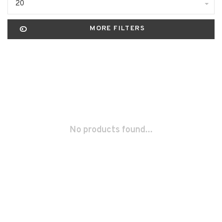
20
MORE FILTERS
No products found...