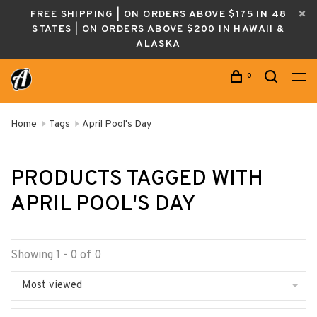
FREE SHIPPING | ON ORDERS ABOVE $175 IN 48
STATES | ON ORDERS ABOVE $200 IN HAWAII &
ALASKA
0
Home
Tags
April Pool's Day
PRODUCTS TAGGED WITH
APRIL POOL'S DAY
Showing 1 - 0 of 0
Most viewed