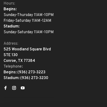
Hours:
Begins:
Sunday-Thursday 11AM-10PM
Friday-Saturday 11AM-12AM
Stadium:
Sunday-Saturday 11AM-10PM
Address:
525 Woodland Square Blvd
STE 130
Conroe, TX 77384
Telephone:
Begins:
(936) 273-3223
Stadium:
(936) 273-3230