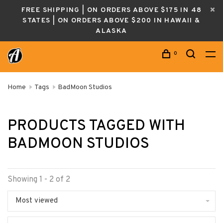
FREE SHIPPING | ON ORDERS ABOVE $175 IN 48
STATES | ON ORDERS ABOVE $200 IN HAWAII &
ALASKA
0
Home
Tags
BadMoon Studios
PRODUCTS TAGGED WITH
BADMOON STUDIOS
Showing 1 - 2 of 2
Most viewed