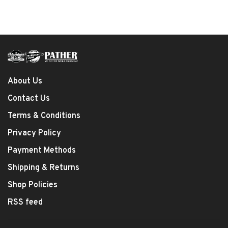
About Us
Contact Us
Terms & Conditions
Privacy Policy
Payment Methods
Shipping & Returns
Shop Policies
RSS feed