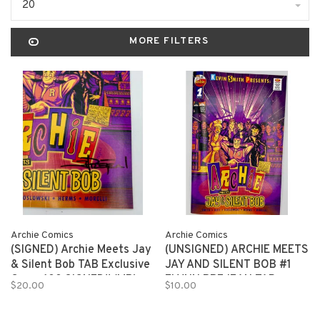
20
MORE FILTERS
Archie Comics
Archie Comics
(SIGNED) Archie Meets Jay
(UNSIGNED) ARCHIE MEETS
& Silent Bob TAB Exclusive
JAY AND SILENT BOB #1
Cover 100 SIGNED!! (MR)
FLYNN PREJEAN TAB
$20.00
$10.00
EXCLUSIVE 150 copies (MR)