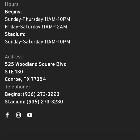
Hours:
Begins:
Sunday-Thursday 11AM-10PM
Friday-Saturday 11AM-12AM
Stadium:
Sunday-Saturday 11AM-10PM
Address:
525 Woodland Square Blvd
STE 130
Conroe, TX 77384
Telephone:
Begins:
(936) 273-3223
Stadium:
(936) 273-3230