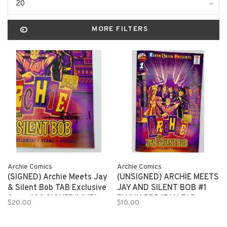
20
MORE FILTERS
Archie Comics
Archie Comics
(SIGNED) Archie Meets Jay
(UNSIGNED) ARCHIE MEETS
& Silent Bob TAB Exclusive
JAY AND SILENT BOB #1
Cover 100 SIGNED!! (MR)
FLYNN PREJEAN TAB
$20.00
$10.00
EXCLUSIVE 150 copies (MR)