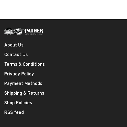
About Us
Contact Us
Terms & Conditions
Privacy Policy
Payment Methods
Shipping & Returns
Shop Policies
RSS feed