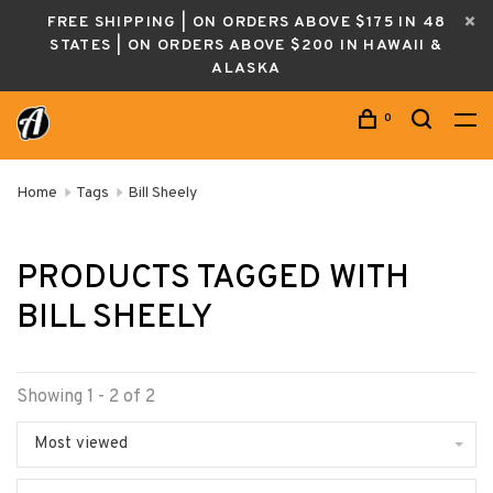
FREE SHIPPING | ON ORDERS ABOVE $175 IN 48
STATES | ON ORDERS ABOVE $200 IN HAWAII &
ALASKA
0
Home
Tags
Bill Sheely
PRODUCTS TAGGED WITH
BILL SHEELY
Showing 1 - 2 of 2
Most viewed