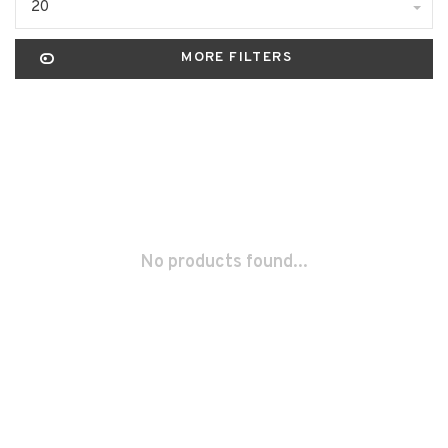
20
MORE FILTERS
No products found...