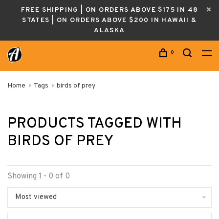
FREE SHIPPING | ON ORDERS ABOVE $175 IN 48
STATES | ON ORDERS ABOVE $200 IN HAWAII &
ALASKA
0
Home
Tags
birds of prey
PRODUCTS TAGGED WITH
BIRDS OF PREY
Showing 1 - 0 of 0
Most viewed