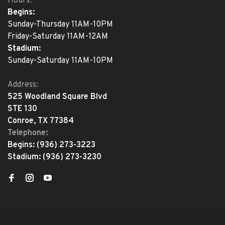
Hours:
Begins:
Sunday-Thursday 11AM-10PM
Friday-Saturday 11AM-12AM
Stadium:
Sunday-Saturday 11AM-10PM
Address:
525 Woodland Square Blvd
STE 130
Conroe, TX 77384
Telephone:
Begins:
(936) 273-3223
Stadium:
(936) 273-3230