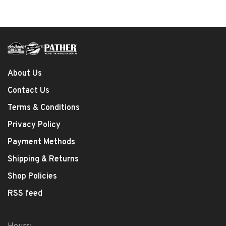
About Us
Contact Us
Terms & Conditions
Privacy Policy
Payment Methods
Shipping & Returns
Shop Policies
RSS feed