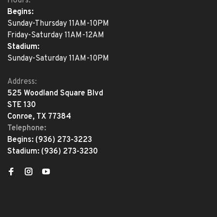
Hours:
Begins:
Sunday-Thursday 11AM-10PM
Friday-Saturday 11AM-12AM
Stadium:
Sunday-Saturday 11AM-10PM
Address:
525 Woodland Square Blvd
STE 130
Conroe, TX 77384
Telephone:
Begins:
(936) 273-3223
Stadium:
(936) 273-3230