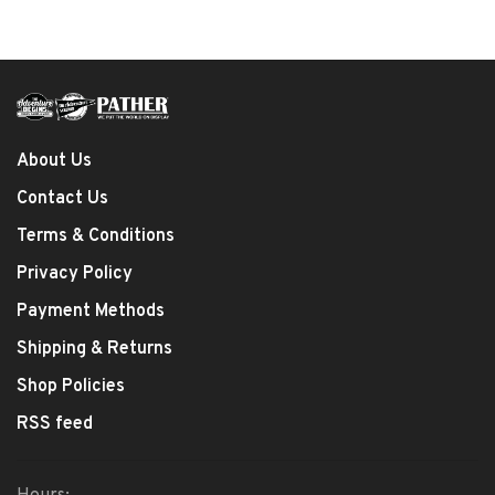
About Us
Contact Us
Terms & Conditions
Privacy Policy
Payment Methods
Shipping & Returns
Shop Policies
RSS feed