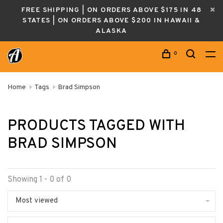
FREE SHIPPING | ON ORDERS ABOVE $175 IN 48
STATES | ON ORDERS ABOVE $200 IN HAWAII &
ALASKA
0
Home
Tags
Brad Simpson
PRODUCTS TAGGED WITH
BRAD SIMPSON
Showing 1 - 0 of 0
Most viewed