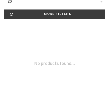
20
MORE FILTERS
No products found...