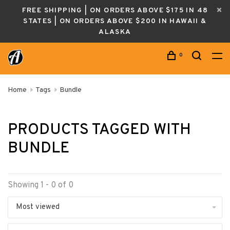
FREE SHIPPING | ON ORDERS ABOVE $175 IN 48
STATES | ON ORDERS ABOVE $200 IN HAWAII &
ALASKA
0
Home
Tags
Bundle
PRODUCTS TAGGED WITH
BUNDLE
Showing 1 - 0 of 0
Most viewed