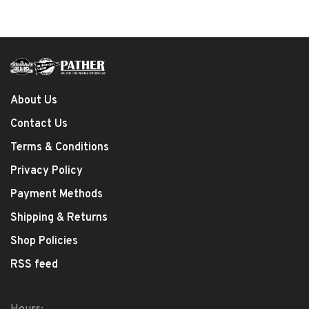
About Us
Contact Us
Terms & Conditions
Privacy Policy
Payment Methods
Shipping & Returns
Shop Policies
RSS feed