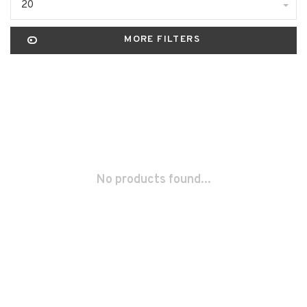
20
MORE FILTERS
No products found...