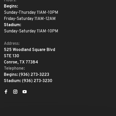
Hours:
Begins:
Sunday-Thursday 11AM-10PM
Friday-Saturday 11AM-12AM
Stadium:
Sunday-Saturday 11AM-10PM
Address:
525 Woodland Square Blvd
STE 130
Conroe, TX 77384
Telephone:
Begins:
(936) 273-3223
Stadium:
(936) 273-3230