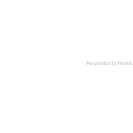
No products found.