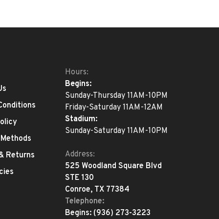
Hours:
Begins:
Us
Sunday-Thursday 11AM-10PM
Conditions
Friday-Saturday 11AM-12AM
Stadium:
olicy
Sunday-Saturday 11AM-10PM
 Methods
Address:
 & Returns
525 Woodland Square Blvd
cies
STE 130
Conroe, TX 77384
Telephone:
Begins:
(936) 273-3223