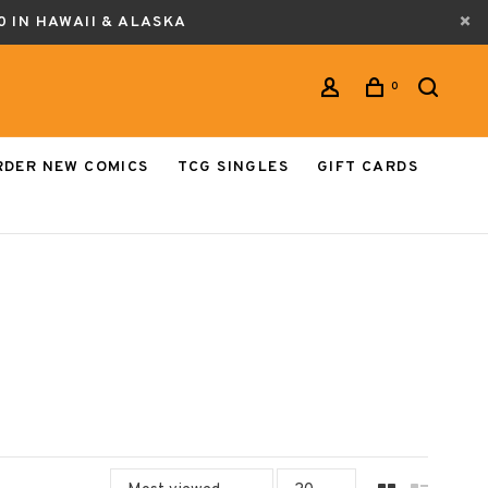
0 IN HAWAII & ALASKA
0
RDER NEW COMICS
TCG SINGLES
GIFT CARDS