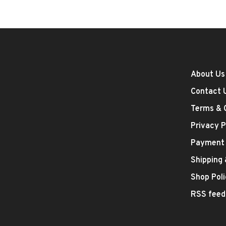
About Us
Contact 
Terms & 
Privacy P
Payment
Shipping
Shop Poli
RSS feed