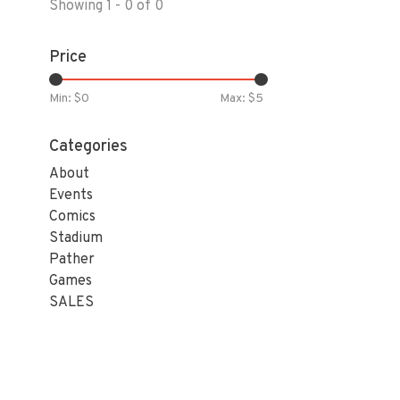
Showing 1 - 0 of 0
Price
Min: $
0
Max: $
5
Categories
About
Events
Comics
Stadium
Pather
Games
SALES