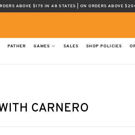
ORDERS ABOVE $175 IN 48 STATES | ON ORDERS ABOVE $20
PATHER
GAMES
SALES
SHOP POLICIES
O
 WITH CARNERO