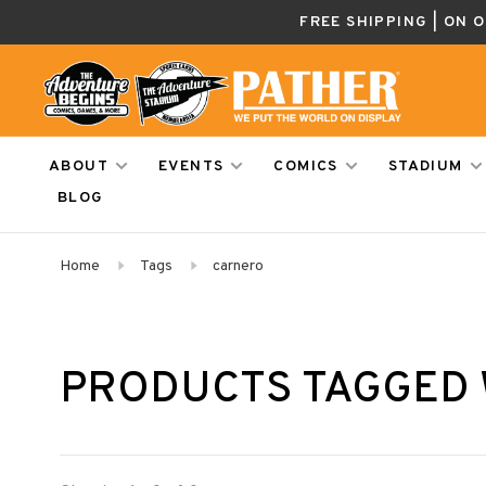
FREE SHIPPING | ON 
ABOUT
EVENTS
COMICS
STADIUM
BLOG
Home
Tags
carnero
PRODUCTS TAGGED