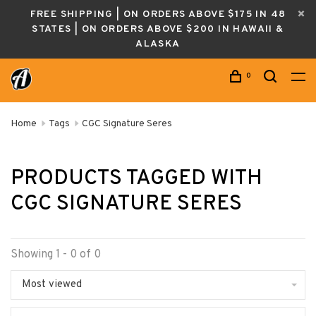
FREE SHIPPING | ON ORDERS ABOVE $175 IN 48
STATES | ON ORDERS ABOVE $200 IN HAWAII &
ALASKA
0
Home
Tags
CGC Signature Seres
PRODUCTS TAGGED WITH
CGC SIGNATURE SERES
Showing 1 - 0 of 0
Most viewed