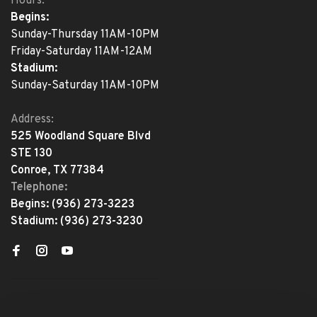
Hours:
Begins:
Sunday-Thursday 11AM-10PM
Friday-Saturday 11AM-12AM
Stadium:
Sunday-Saturday 11AM-10PM
Address:
525 Woodland Square Blvd
STE 130
Conroe, TX 77384
Telephone:
Begins:
(936) 273-3223
Stadium:
(936) 273-3230