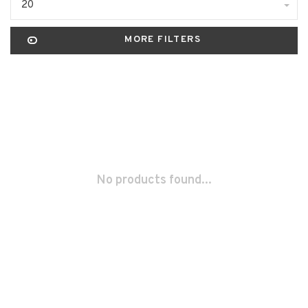
20
MORE FILTERS
No products found...