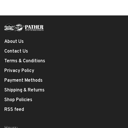
About Us
Contact Us
Terms & Conditions
Privacy Policy
Payment Methods
Shipping & Returns
Shop Policies
RSS feed