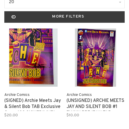
20
MORE FILTERS
Archie Comics
Archie Comics
(SIGNED) Archie Meets Jay
(UNSIGNED) ARCHIE MEETS
& Silent Bob TAB Exclusive
JAY AND SILENT BOB #1
Cover 100 SIGNED!! (MR)
FLYNN PREJEAN TAB
$20.00
$10.00
EXCLUSIVE 150 copies (MR)