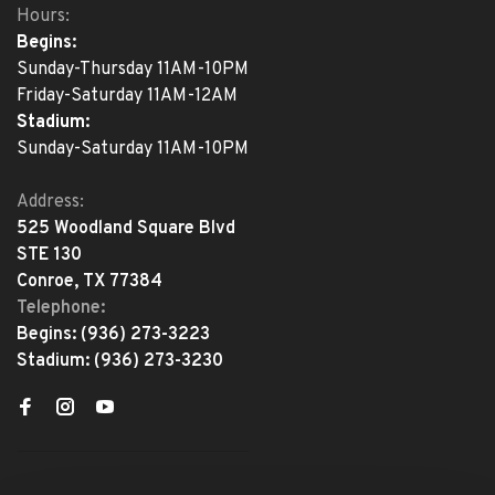
Hours:
Begins:
Sunday-Thursday 11AM-10PM
Friday-Saturday 11AM-12AM
Stadium:
Sunday-Saturday 11AM-10PM
Address:
525 Woodland Square Blvd
STE 130
Conroe, TX 77384
Telephone:
Begins:
(936) 273-3223
Stadium:
(936) 273-3230