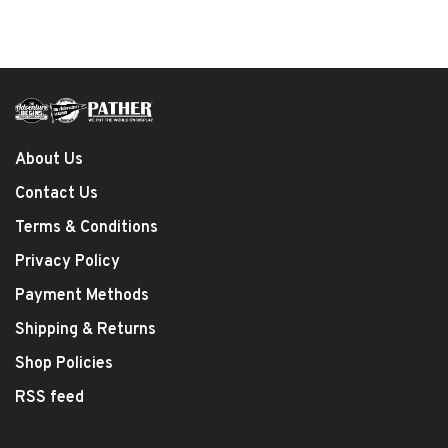
About Us
Contact Us
Terms & Conditions
Privacy Policy
Payment Methods
Shipping & Returns
Shop Policies
RSS feed