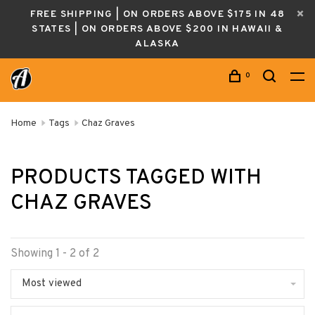
FREE SHIPPING | ON ORDERS ABOVE $175 IN 48
STATES | ON ORDERS ABOVE $200 IN HAWAII &
ALASKA
0
Home
Tags
Chaz Graves
PRODUCTS TAGGED WITH
CHAZ GRAVES
Showing 1 - 2 of 2
Most viewed