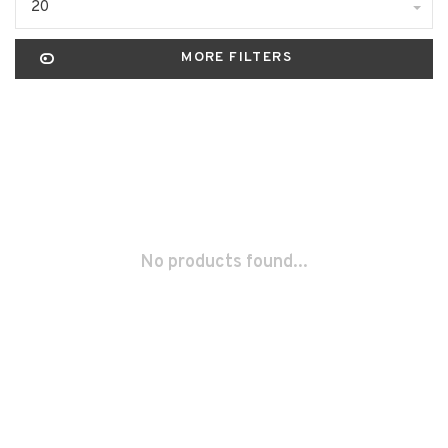
20
MORE FILTERS
No products found...