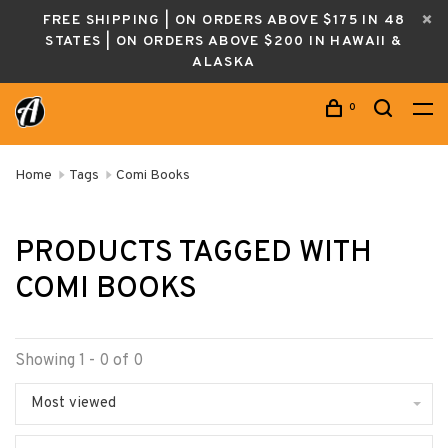
FREE SHIPPING | ON ORDERS ABOVE $175 IN 48
STATES | ON ORDERS ABOVE $200 IN HAWAII &
ALASKA
0
Home
Tags
Comi Books
PRODUCTS TAGGED WITH
COMI BOOKS
Showing 1 - 0 of 0
Most viewed