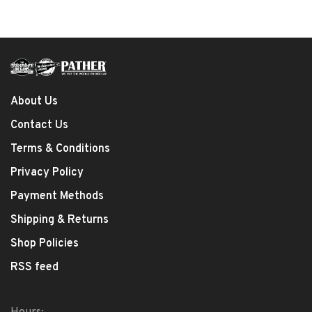
About Us
Contact Us
Terms & Conditions
Privacy Policy
Payment Methods
Shipping & Returns
Shop Policies
RSS feed