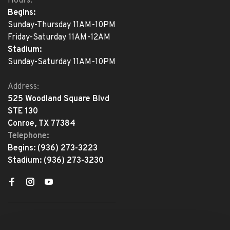
Hours:
Begins:
Sunday-Thursday 11AM-10PM
Friday-Saturday 11AM-12AM
Stadium:
Sunday-Saturday 11AM-10PM
Address:
525 Woodland Square Blvd
STE 130
Conroe, TX 77384
Telephone:
Begins:
(936) 273-3223
Stadium:
(936) 273-3230