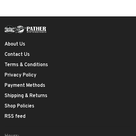
About Us
Contact Us
Terms & Conditions
Privacy Policy
Payment Methods
Shipping & Returns
Shop Policies
RSS feed