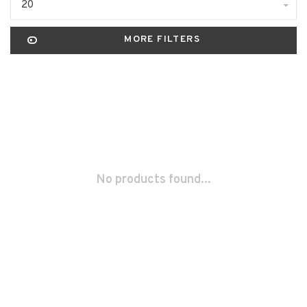
20
MORE FILTERS
No products found...