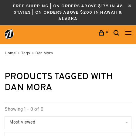
FREE SHIPPING | ON ORDERS ABOVE $175 IN 48
STATES | ON ORDERS ABOVE $200 IN HAWAII &
ALASKA
0
Home
Tags
Dan Mora
PRODUCTS TAGGED WITH
DAN MORA
Showing 1 - 0 of 0
Most viewed