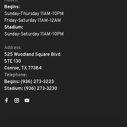
Hours:
Begins:
Sunday-Thursday 11AM-10PM
Friday-Saturday 11AM-12AM
Stadium:
Sunday-Saturday 11AM-10PM
Address:
525 Woodland Square Blvd
STE 130
Conroe, TX 77384
Telephone:
Begins:
(936) 273-3223
Stadium:
(936) 273-3230