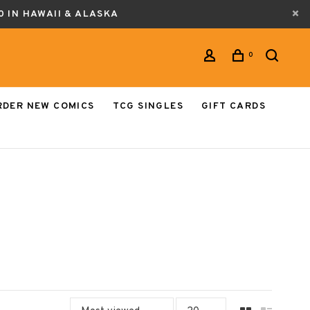
0 IN HAWAII & ALASKA
0
RDER NEW COMICS
TCG SINGLES
GIFT CARDS