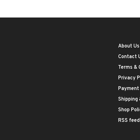
About Us
Contact 
Terms & 
Privacy P
Payment
Shipping
Shop Poli
RSS feed