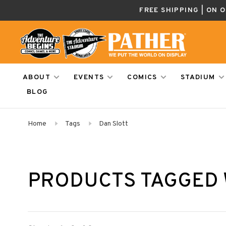
FREE SHIPPING | ON 
ABOUT
EVENTS
COMICS
STADIUM
BLOG
Home
Tags
Dan Slott
PRODUCTS TAGGED 