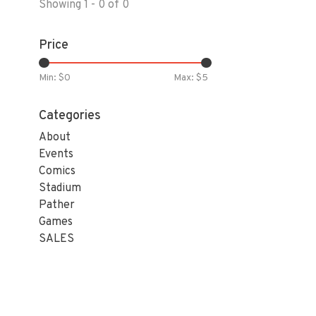
Showing 1 - 0 of 0
Price
Min: $
0
Max: $
5
Categories
About
Events
Comics
Stadium
Pather
Games
SALES