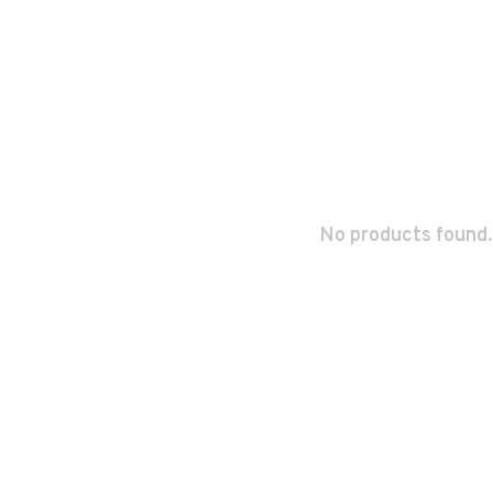
No products found.