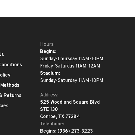
Hours:
Begins:
Us
Sunday-Thursday 11AM-10PM
Conditions
Friday-Saturday 11AM-12AM
Stadium:
olicy
Sunday-Saturday 11AM-10PM
 Methods
Address:
 & Returns
525 Woodland Square Blvd
cies
STE 130
Conroe, TX 77384
Telephone:
Begins:
(936) 273-3223