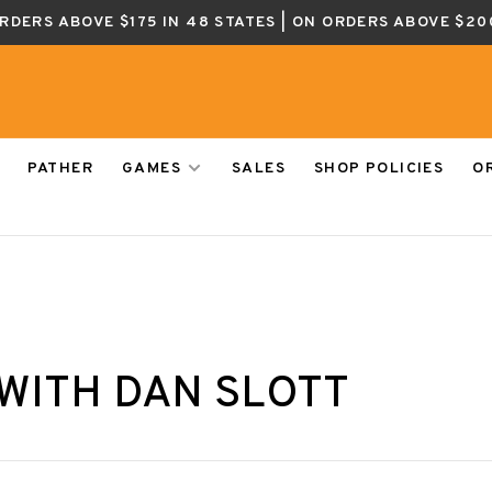
ORDERS ABOVE $175 IN 48 STATES | ON ORDERS ABOVE $20
PATHER
GAMES
SALES
SHOP POLICIES
O
WITH DAN SLOTT