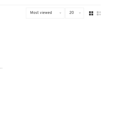
Most viewed
20
..