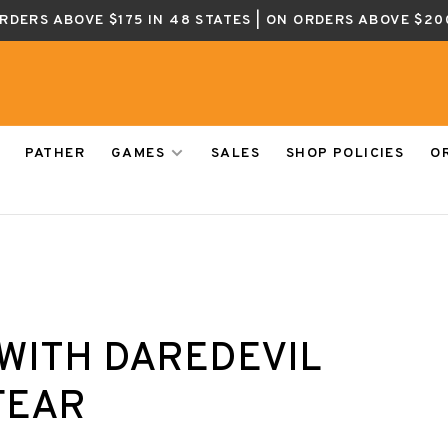
ORDERS ABOVE $175 IN 48 STATES | ON ORDERS ABOVE $20
PATHER
GAMES
SALES
SHOP POLICIES
O
WITH DAREDEVIL
FEAR