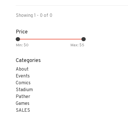
Showing 1 - 0 of 0
Price
Min: $
0
Max: $
5
Categories
About
Events
Comics
Stadium
Pather
Games
SALES