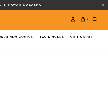
0 IN HAWAII & ALASKA
0
RDER NEW COMICS
TCG SINGLES
GIFT CARDS