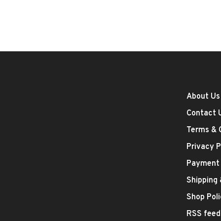
About Us
Contact 
Terms & 
Privacy P
Payment
Shipping
Shop Poli
RSS feed