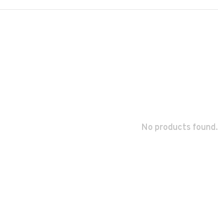
No products found.