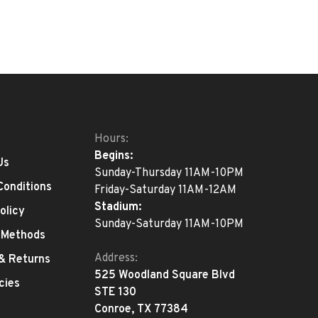
Hours:
Begins:
Us
Sunday-Thursday 11AM-10PM
Conditions
Friday-Saturday 11AM-12AM
Stadium:
olicy
Sunday-Saturday 11AM-10PM
 Methods
Address:
 & Returns
525 Woodland Square Blvd
cies
STE 130
Conroe, TX 77384