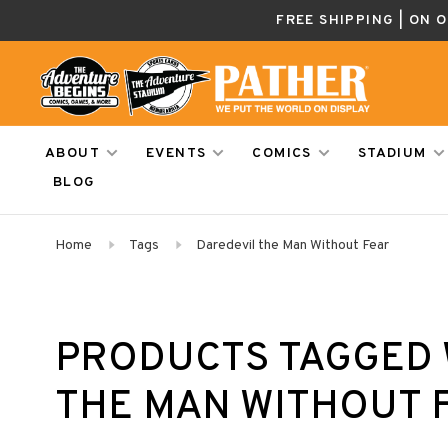
FREE SHIPPING | ON 
ABOUT
EVENTS
COMICS
STADIUM
BLOG
Home
Tags
Daredevil the Man Without Fear
PRODUCTS TAGGED 
THE MAN WITHOUT 