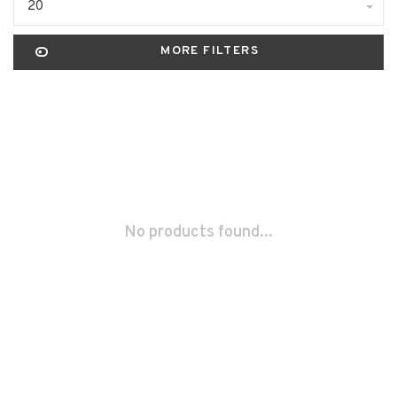
20
MORE FILTERS
No products found...