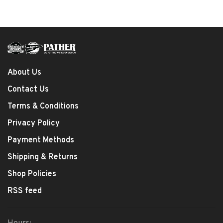
About Us
Contact Us
Terms & Conditions
Privacy Policy
Payment Methods
Shipping & Returns
Shop Policies
RSS feed