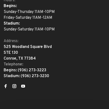
Hours:
Begins:
Sunday-Thursday 11AM-10PM
Friday-Saturday 11AM-12AM
Stadium:
Sunday-Saturday 11AM-10PM
Address:
525 Woodland Square Blvd
STE 130
Conroe, TX 77384
Telephone:
Begins:
(936) 273-3223
Stadium:
(936) 273-3230