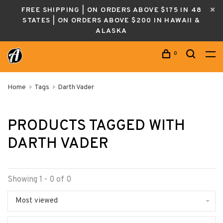
FREE SHIPPING | ON ORDERS ABOVE $175 IN 48
STATES | ON ORDERS ABOVE $200 IN HAWAII &
ALASKA
0
Home
Tags
Darth Vader
PRODUCTS TAGGED WITH
DARTH VADER
Showing 1 - 0 of 0
Most viewed